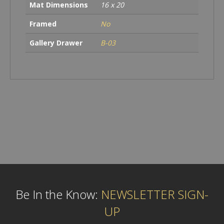
Mat Dimensions
16 x 20
Framed
No
Gallery Drawer
B-03
Be In the Know:
NEWSLETTER SIGN-
UP