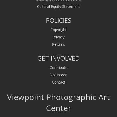
Cultural Equity Statement
POLICIES
Copyright
Privacy
Returns
GET INVOLVED
Contribute
Volunteer
Contact
Viewpoint Photographic Art
Center