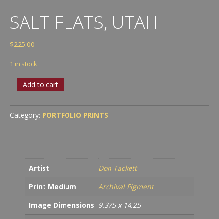
SALT FLATS, UTAH
$
225.00
1 in stock
Salt
Add to cart
Flats,
Utah
quantity
Category:
PORTFOLIO PRINTS
Artist
Don Tackett
Print Medium
Archival Pigment
Image Dimensions
9.375 x 14.25