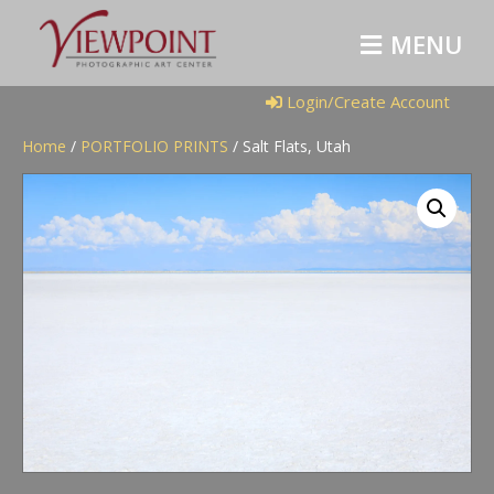
M
E
N
U
Login/Create Account
Home
/
PORTFOLIO PRINTS
/ Salt Flats, Utah