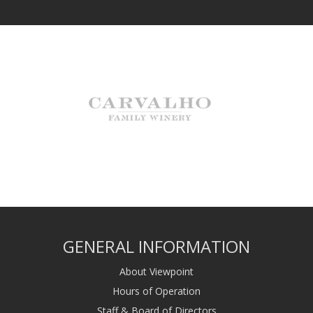
GENERAL INFORMATION
About Viewpoint
Hours of Operation
Staff & Board of Directors