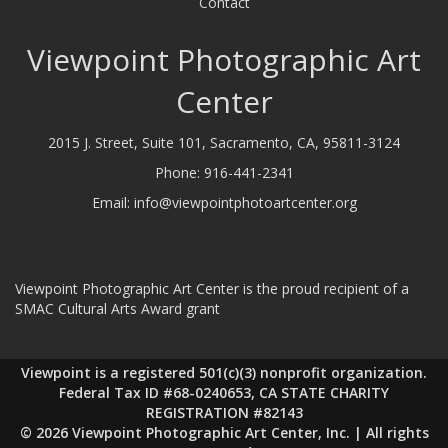
Contact
Viewpoint Photographic Art
Center
2015 J. Street, Suite 101, Sacramento, CA, 95811-3124
Phone:
916-441-2341
Email:
info@viewpointphotoartcenter.org
Viewpoint Photographic Art Center is the proud recipient of a
SMAC Cultural Arts Award grant
Viewpoint is a registered 501(c)(3) nonprofit organization.
Federal Tax ID #68-0240653, CA STATE CHARITY
REGISTRATION #82143
© 2026 Viewpoint Photographic Art Center, Inc. | All rights