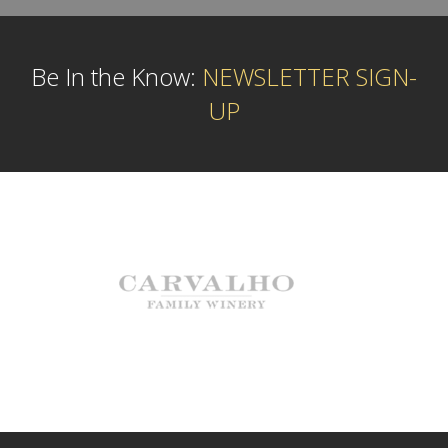
Be In the Know:
NEWSLETTER SIGN-
UP