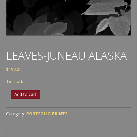
LEAVES-JUNEAU ALASKA
$
198.00
1 in stock
Leaves-
Add to cart
Juneau
Alaska
quantity
Category:
PORTFOLIO PRINTS