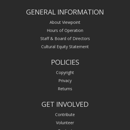
GENERAL INFORMATION
About Viewpoint
Hours of Operation
Staff & Board of Directors
Cultural Equity Statement
POLICIES
Copyright
Privacy
Returns
GET INVOLVED
Contribute
Volunteer