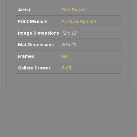
Artist
Don Tackett
Print Medium
Archival Pigment
Image Dimensions
12 x 12
Mat Dimensions
20 x 20
Framed
No
Gallery Drawer
B-03