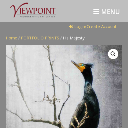
M
E
N
U
Login/Create Account
Home
/
PORTFOLIO PRINTS
/ His Majesty