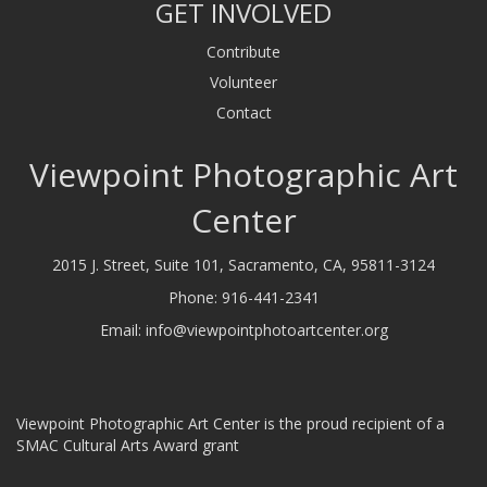
GET INVOLVED
Contribute
Volunteer
Contact
Viewpoint Photographic Art
Center
2015 J. Street, Suite 101, Sacramento, CA, 95811-3124
Phone:
916-441-2341
Email:
info@viewpointphotoartcenter.org
Viewpoint Photographic Art Center is the proud recipient of a
SMAC Cultural Arts Award grant