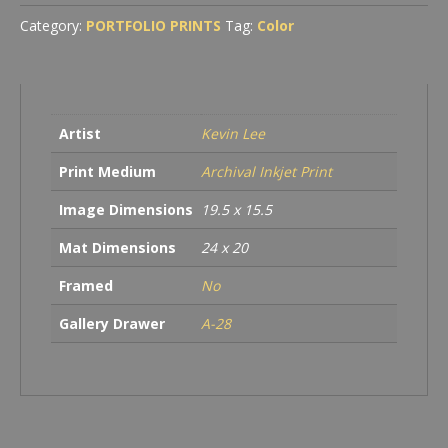
Category:
PORTFOLIO PRINTS
Tag:
Color
Artist
Kevin Lee
Print Medium
Archival Inkjet Print
Image Dimensions
19.5 x 15.5
Mat Dimensions
24 x 20
Framed
No
Gallery Drawer
A-28