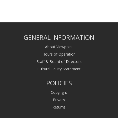
GENERAL INFORMATION
About Viewpoint
Hours of Operation
Staff & Board of Directors
Cultural Equity Statement
POLICIES
Copyright
Privacy
Returns