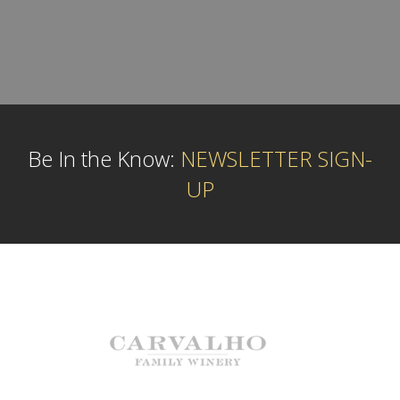
Be In the Know:
NEWSLETTER SIGN-
UP