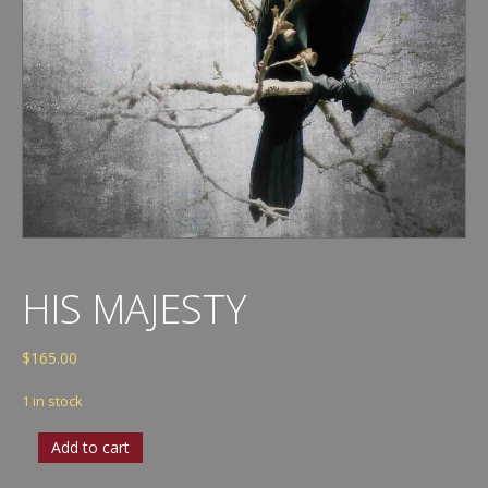
HIS MAJESTY
$
165.00
1 in stock
His
Add to cart
Majesty
quantity