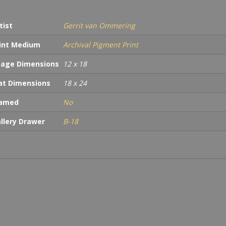
quan
tist
Gerrit van Ommering
int Medium
Archival Pigment Print
age Dimensions
12 x 18
t Dimensions
18 x 24
ramed
No
llery Drawer
B-18