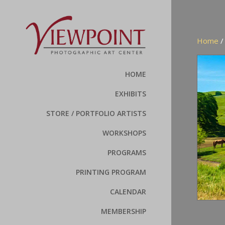
Home
HOME
EXHIBITS
STORE / PORTFOLIO ARTISTS
WORKSHOPS
PROGRAMS
PRINTING PROGRAM
CALENDAR
MEMBERSHIP