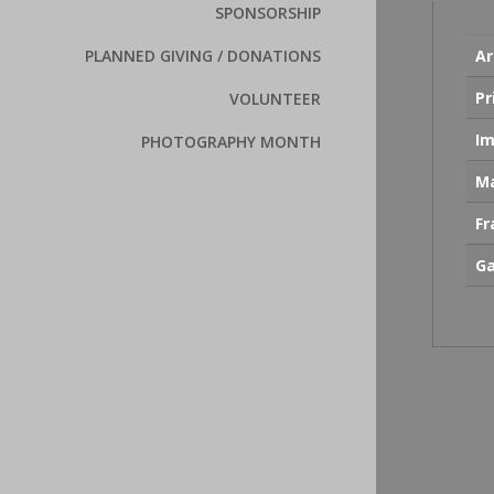
SPONSORSHIP
Ar
PLANNED GIVING / DONATIONS
Pr
VOLUNTEER
Im
PHOTOGRAPHY MONTH
Ma
F
Ga