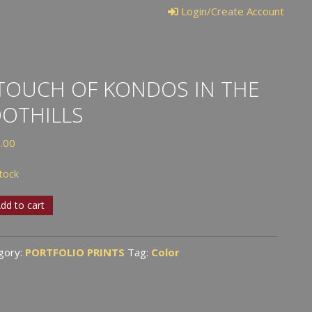
Login/Create Account
TOUCH OF KONDOS IN THE
OTHILLS
.00
stock
dd to cart
ch
gory:
PORTFOLIO PRINTS
Tag:
Color
dos
ills