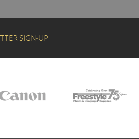
TTER SIGN-UP