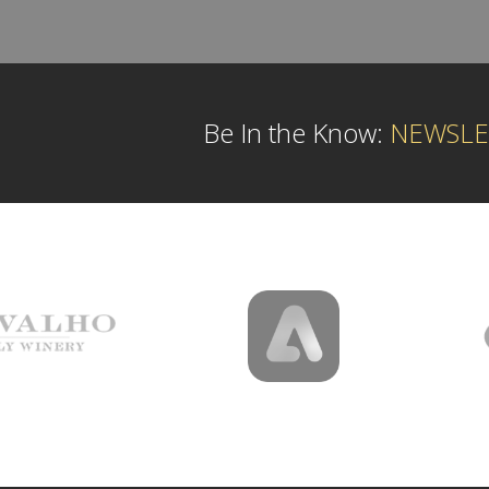
Be In the Know:
NEWSLE