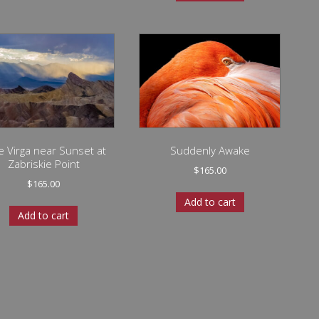
e Virga near Sunset at
Suddenly Awake
Zabriskie Point
$
165.00
$
165.00
Add to cart
Add to cart