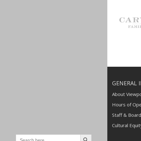
GENERAL 
About Viewpo
Hours of Ope
Staff & Board
Cultural Equi
Search
Search