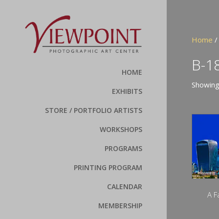
Home
/
B-1
HOME
Showing
EXHIBITS
STORE / PORTFOLIO ARTISTS
WORKSHOPS
PROGRAMS
PRINTING PROGRAM
CALENDAR
A F
MEMBERSHIP