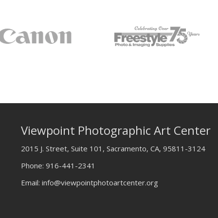
Viewpoint Photographic Art Center
2015 J. Street, Suite 101, Sacramento, CA, 95811-3124
Phone:
916-441-2341
Email:
info@viewpointphotoartcenter.org