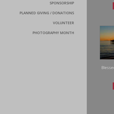
SPONSORSHIP
PLANNED GIVING / DONATIONS
VOLUNTEER
PHOTOGRAPHY MONTH
Blesse