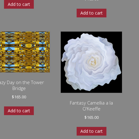
Add to cart
Add to cart
azy Day on the Tower
Bridge
$
165.00
Fantasy Camellia a la
O’Keeffe
Add to cart
$
165.00
Add to cart