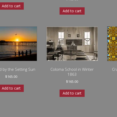
Add to cart
Add to cart
d by the Setting Sun
Coloma School in Winter
Cr
1863
$
165.00
$
165.00
Add to cart
Add to cart