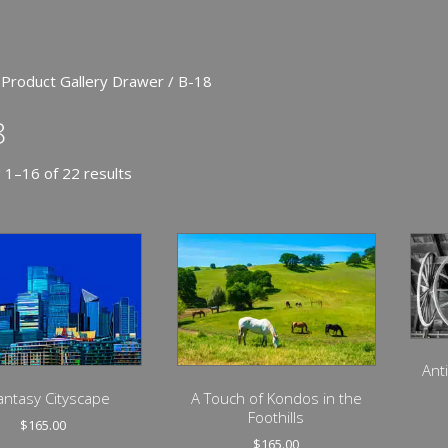
 Product Gallery Drawer / B-18
8
 1–16 of 22 results
Ant
antasy Cityscape
A Touch of Kondos in the
Foothills
$
165.00
$
165.00