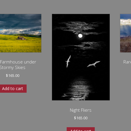
 Farmhouse under
Rar
Stormy Skies
$
165.00
Add to cart
Night Fliers
$
165.00