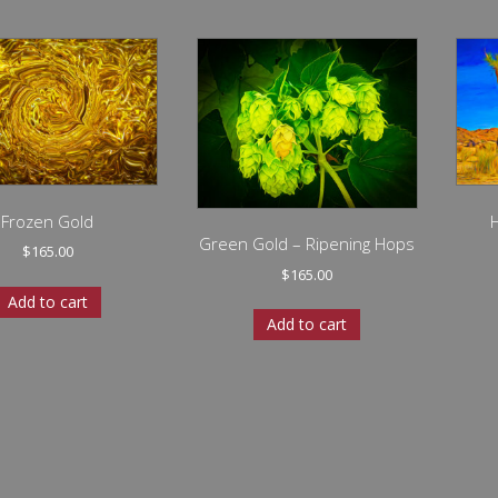
Frozen Gold
Green Gold – Ripening Hops
$
165.00
$
165.00
Add to cart
Add to cart