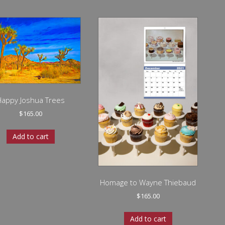
Happy Joshua Trees
$
165.00
Add to cart
Homage to Wayne Thiebaud
$
165.00
Add to cart