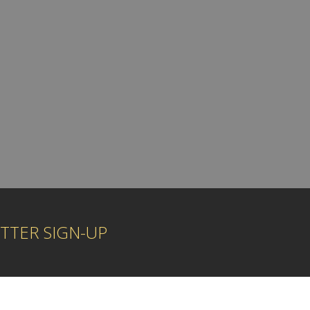
TTER SIGN-UP