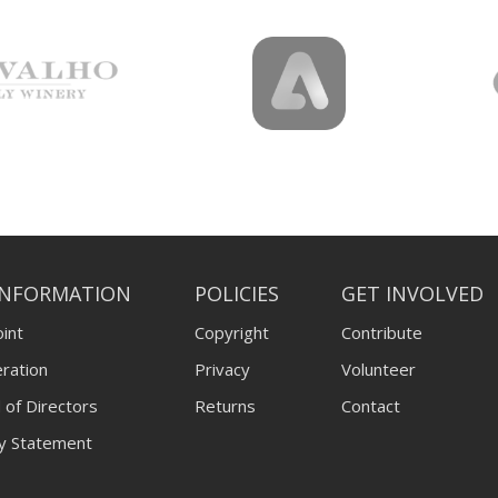
INFORMATION
POLICIES
GET INVOLVED
int
Copyright
Contribute
ration
Privacy
Volunteer
 of Directors
Returns
Contact
ty Statement