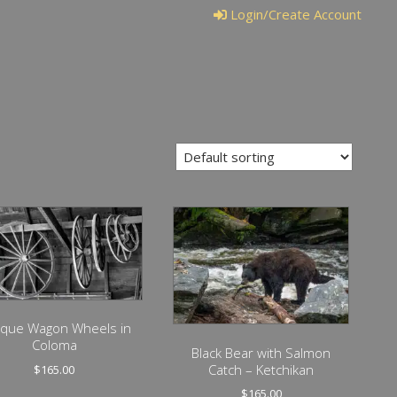
Login/Create Account
ique Wagon Wheels in
Coloma
Black Bear with Salmon
Catch – Ketchikan
$
165.00
$
165.00