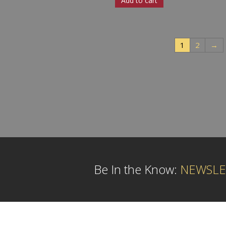
Add to cart
1
2
→
Be In the Know:
NEWSLE