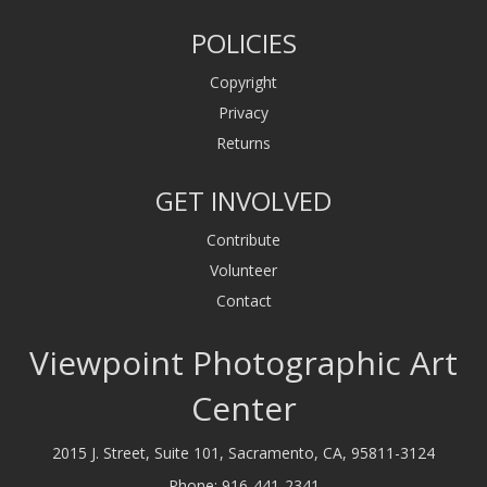
POLICIES
Copyright
Privacy
Returns
GET INVOLVED
Contribute
Volunteer
Contact
Viewpoint Photographic Art
Center
2015 J. Street, Suite 101, Sacramento, CA, 95811-3124
Phone:
916-441-2341