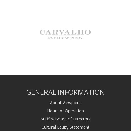
GENERAL INFORMATION
About Viewpoint
Hours of Operation
Staff & Board of Directors
Cultural Equity Statement