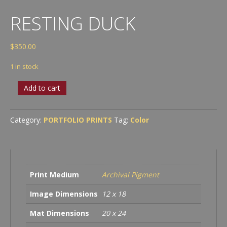
RESTING DUCK
$
350.00
1 in stock
Resting
Add to cart
Duck
quantity
Category:
PORTFOLIO PRINTS
Tag:
Color
Print Medium
Archival Pigment
Image Dimensions
12 x 18
Mat Dimensions
20 x 24