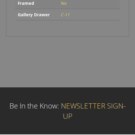
Framed
No
Gallery Drawer
C-11
Be In the Know:
NEWSLETTER SIGN-
UP