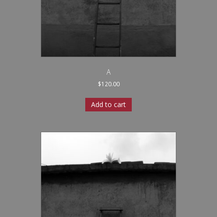
A
$
120.00
Add to cart