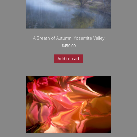
A Breath of Autumn, Yosemite Valley
$
450.00
Add to cart