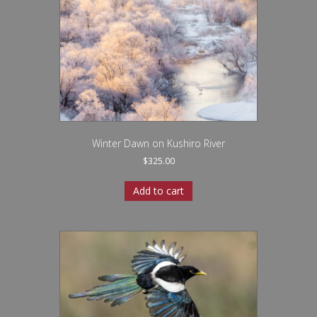
Winter Dawn on Kushiro River
$
325.00
Add to cart