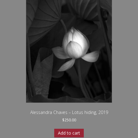
Alessandra Chaves – Lotus hiding, 2019
$
250.00
Add to cart