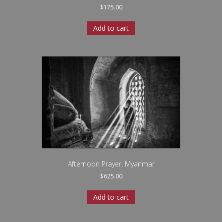
$
175.00
Add to cart
Afternoon Prayer, Myanmar
$
625.00
Add to cart