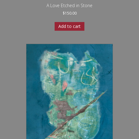
A Love Etched in Stone
$
150.00
Add to cart