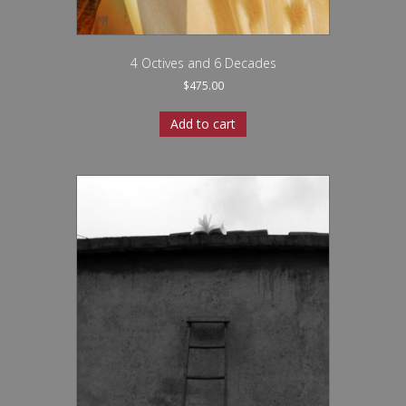
4 Octives and 6 Decades
$
475.00
Add to cart