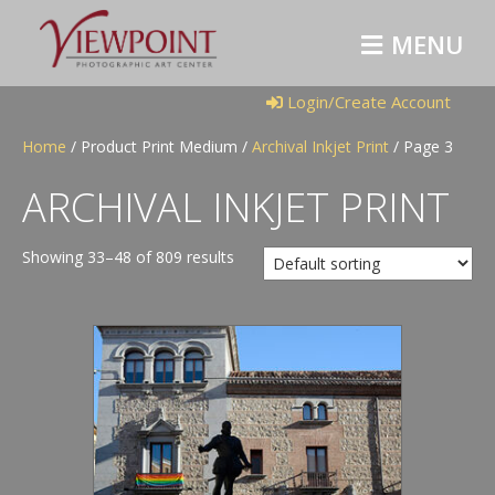
M
E
N
U
Login/Create Account
Home
/ Product Print Medium /
Archival Inkjet Print
/ Page 3
ARCHIVAL INKJET PRINT
Showing 33–48 of 809 results