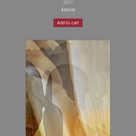
2017
$
250.00
Add to cart