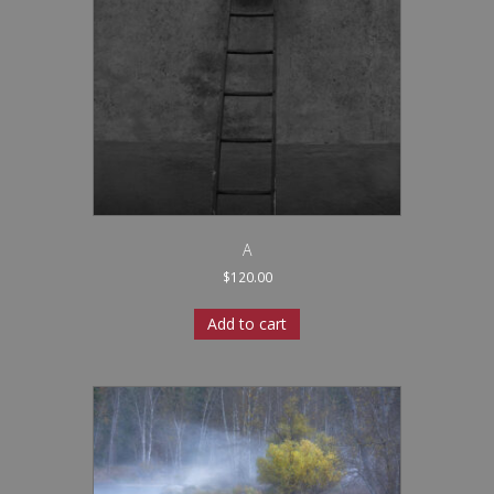
A
$
120.00
Add to cart