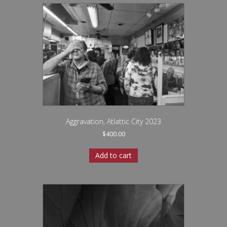
Aggravation, Atlattic City 2023
$
400.00
Add to cart