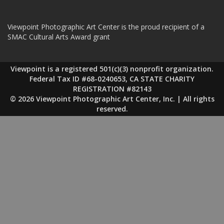
Viewpoint Photographic Art Center is the proud recipient of a
SMAC Cultural Arts Award grant
Viewpoint is a registered 501(c)(3) nonprofit organization.
Federal Tax ID #68-0240653, CA STATE CHARITY
REGISTRATION #82143
© 2026 Viewpoint Photographic Art Center, Inc. | All rights
reserved.