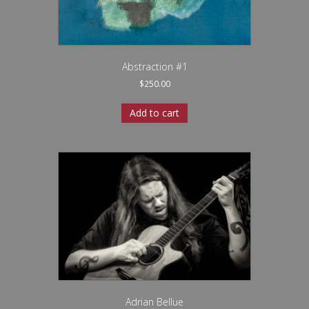
Abstraction #1
$
250.00
Add to cart
Adrian Bellue