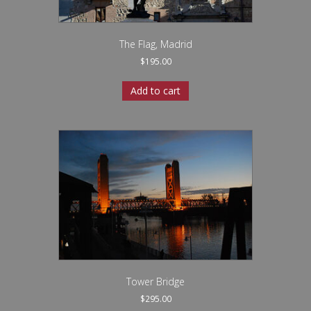
The Flag, Madrid
$
195.00
Add to cart
Tower Bridge
$
295.00