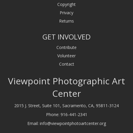
Copyright
Privacy
Returns
GET INVOLVED
Contribute
Volunteer
Contact
Viewpoint Photographic Art
Center
2015 J. Street, Suite 101, Sacramento, CA, 95811-3124
Phone:
916-441-2341
Email:
info@viewpointphotoartcenter.org