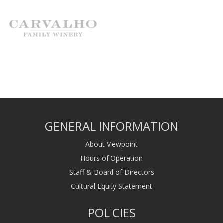
GENERAL INFORMATION
About Viewpoint
Hours of Operation
Staff & Board of Directors
Cultural Equity Statement
POLICIES