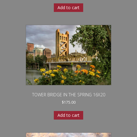
Add to cart
TOWER BRIDGE IN THE SPRING 16X20
$
175.00
Add to cart