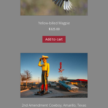
Yellow-billed Magpie
$
325.00
Add to cart
2nd Amendment Cowboy, Amarillo, Texas