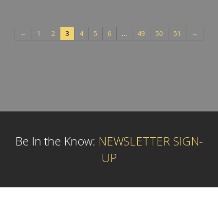
←
1
2
3
4
5
6
…
49
50
51
→
Be In the Know:
NEWSLETTER SIGN-
UP