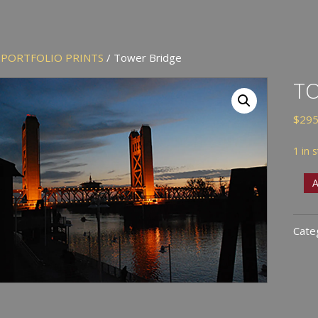
/
PORTFOLIO PRINTS
/ Tower Bridge
T
$
295
1 in 
Tow
A
Brid
quan
Cate