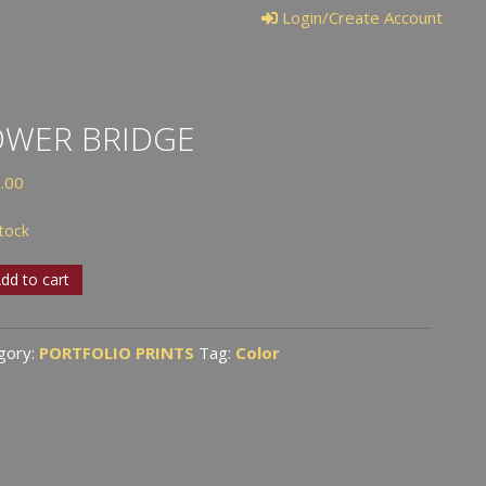
Login/Create Account
OWER BRIDGE
.00
stock
er
dd to cart
ge
tity
gory:
PORTFOLIO PRINTS
Tag:
Color