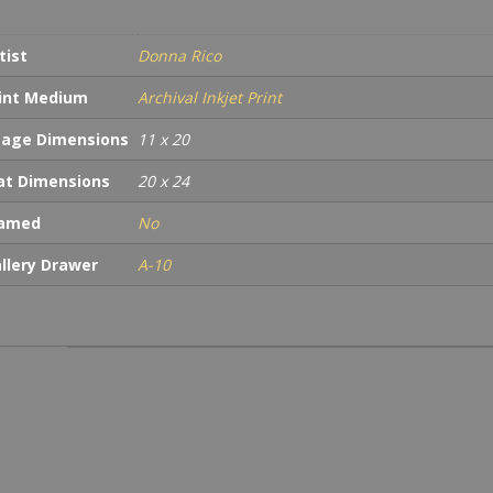
tist
Donna Rico
int Medium
Archival Inkjet Print
age Dimensions
11 x 20
t Dimensions
20 x 24
ramed
No
llery Drawer
A-10