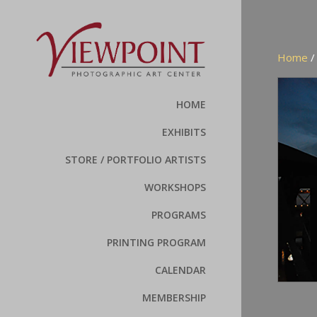
Home
HOME
EXHIBITS
STORE / PORTFOLIO ARTISTS
WORKSHOPS
PROGRAMS
PRINTING PROGRAM
CALENDAR
MEMBERSHIP