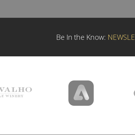
Be In the Know:
NEWSLE