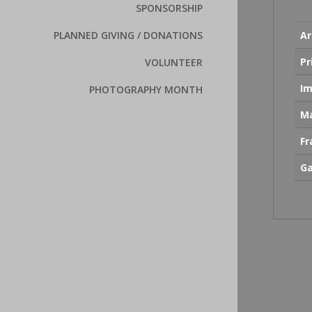
SPONSORSHIP
PLANNED GIVING / DONATIONS
Ar
Pr
VOLUNTEER
Im
PHOTOGRAPHY MONTH
Ma
F
Ga