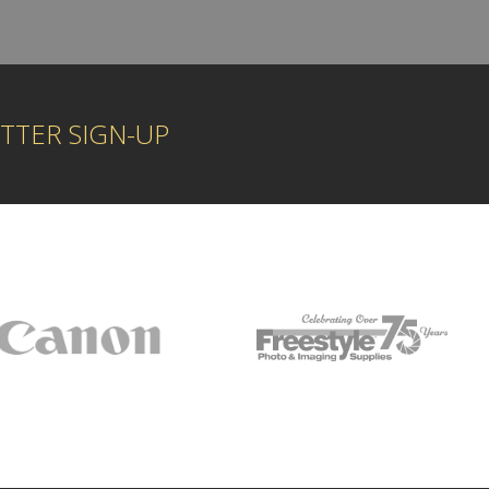
TTER SIGN-UP