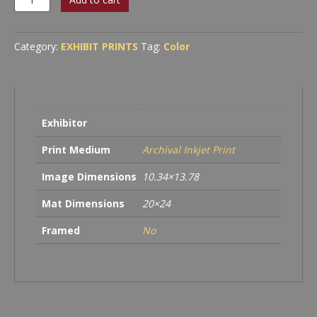
#1
quantity
Category:
EXHIBIT PRINTS
Tag:
Color
Exhibitor
Print Medium
Archival Inkjet Print
Image Dimensions
10.34×13.78
Mat Dimensions
20×24
Framed
No