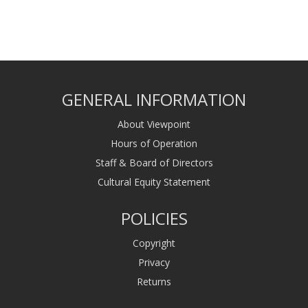
GENERAL INFORMATION
About Viewpoint
Hours of Operation
Staff & Board of Directors
Cultural Equity Statement
POLICIES
Copyright
Privacy
Returns