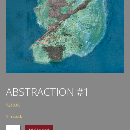
ABSTRACTION #1
$
250.00
5 in stock
Abstraction
Add to cart