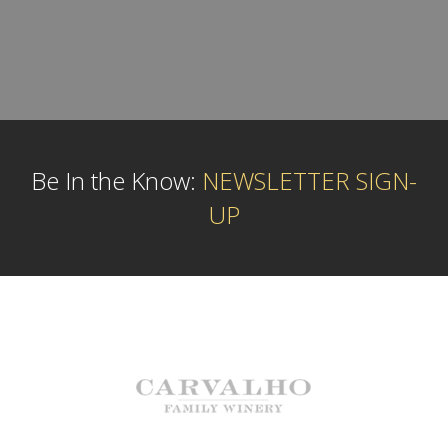
Be In the Know:
NEWSLETTER SIGN-
UP