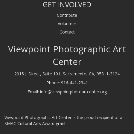
GET INVOLVED
Contribute
Volunteer
Contact
Viewpoint Photographic Art
Center
2015 J. Street, Suite 101, Sacramento, CA, 95811-3124
Phone:
916-441-2341
Email:
info@viewpointphotoartcenter.org
Viewpoint Photographic Art Center is the proud recipient of a
SMAC Cultural Arts Award grant