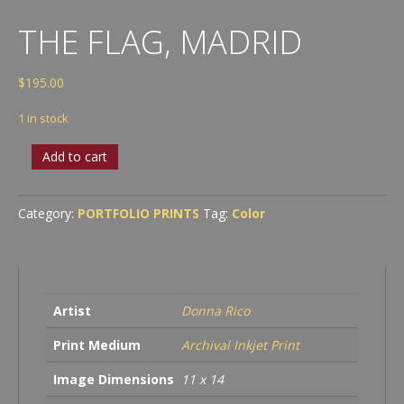
THE FLAG, MADRID
$
195.00
1 in stock
The
Add to cart
Flag,
Madrid
quantity
Category:
PORTFOLIO PRINTS
Tag:
Color
Artist
Donna Rico
Print Medium
Archival Inkjet Print
Image Dimensions
11 x 14