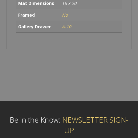
Mat Dimensions
16 x 20
Framed
No
Gallery Drawer
A-10
Be In the Know:
NEWSLETTER SIGN-
UP