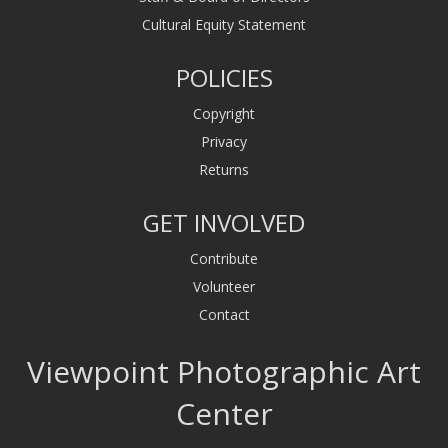
Cultural Equity Statement
POLICIES
Copyright
Privacy
Returns
GET INVOLVED
Contribute
Volunteer
Contact
Viewpoint Photographic Art
Center