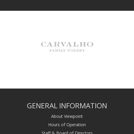
GENERAL INFORMATION
About Viewpoint
Hours of Operation
Staff & Board of Directors