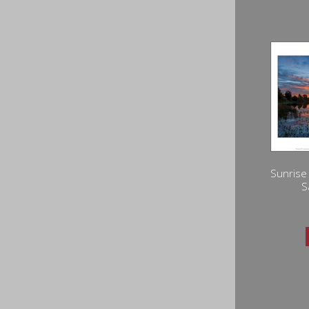
Sunrise
S