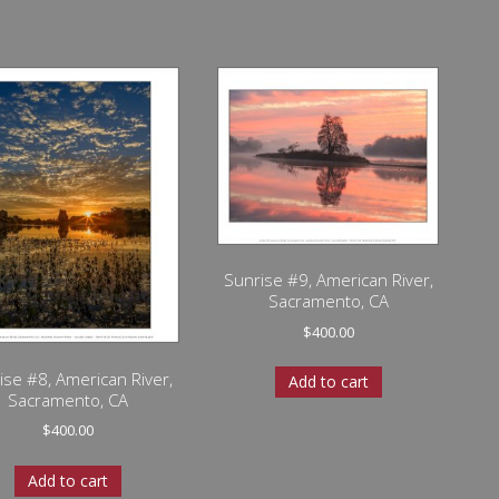
Sunrise #9, American River,
Sacramento, CA
$
400.00
ise #8, American River,
Add to cart
Sacramento, CA
$
400.00
Add to cart