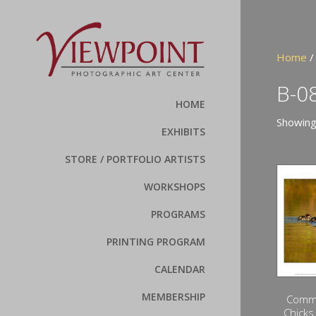
Home
/
B-0
HOME
Showing
EXHIBITS
STORE / PORTFOLIO ARTISTS
WORKSHOPS
PROGRAMS
PRINTING PROGRAM
CALENDAR
MEMBERSHIP
Comm
Chicks