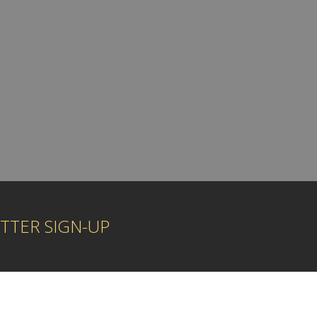
TTER SIGN-UP