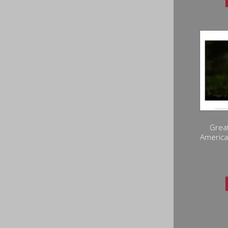
Great
America