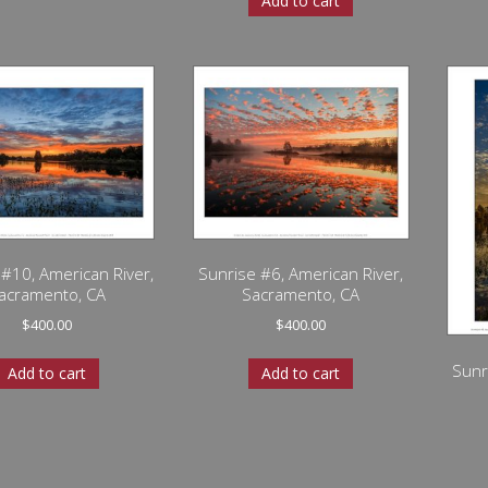
Add to cart
 #10, American River,
Sunrise #6, American River,
acramento, CA
Sacramento, CA
$
400.00
$
400.00
Sunr
Add to cart
Add to cart