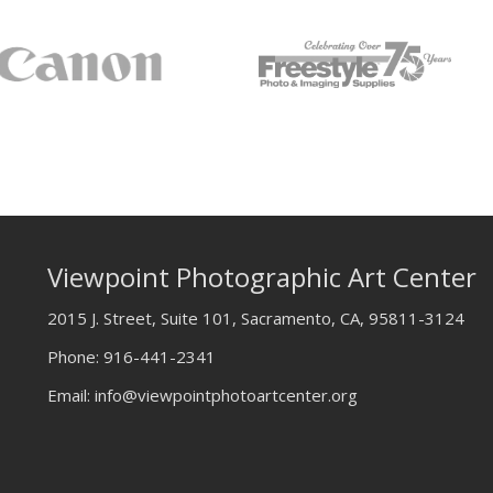
Viewpoint Photographic Art Center
2015 J. Street, Suite 101, Sacramento, CA, 95811-3124
Phone:
916-441-2341
Email:
info@viewpointphotoartcenter.org