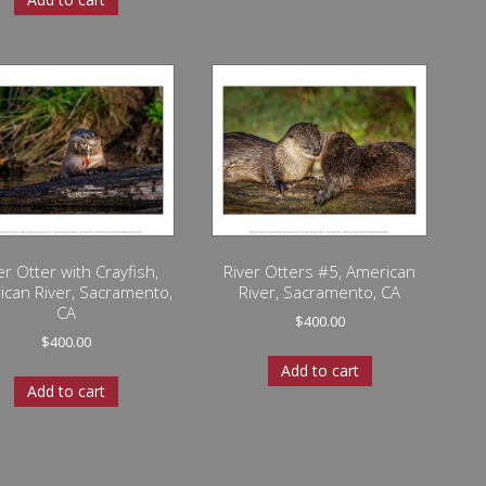
er Otter with Crayfish,
River Otters #5, American
ican River, Sacramento,
River, Sacramento, CA
CA
$
400.00
$
400.00
Add to cart
Add to cart