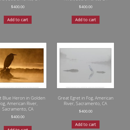
$
400.00
$
400.00
Add to cart
Add to cart
t Blue Heron in Golden
Great Egret in Fog, American
Fog, American River,
River, Sacramento, CA
Sacramento, CA
$
400.00
$
400.00
Add to cart
Add to cart