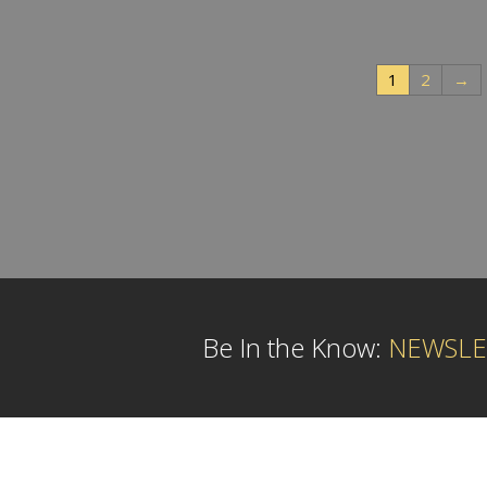
1
2
→
Be In the Know:
NEWSLE