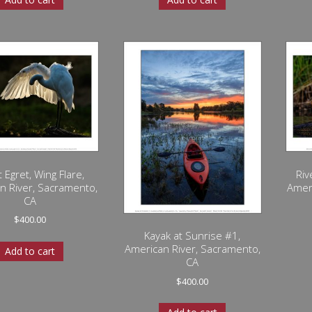
 Egret, Wing Flare,
Riv
n River, Sacramento,
Amer
CA
$
400.00
Kayak at Sunrise #1,
American River, Sacramento,
Add to cart
CA
$
400.00