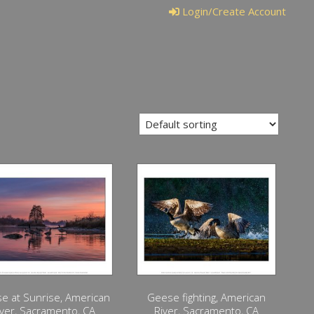
Login/Create Account
e at Sunrise, American
Geese fighting, American
iver, Sacramento, CA
River, Sacramento, CA