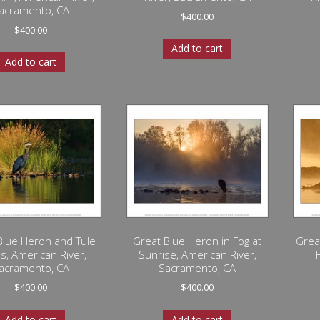
acramento, CA
$
400.00
$
400.00
Add to cart
Add to cart
Blue Heron and Tule
Great Blue Heron in Fog at
Grea
s, American River,
Sunrise, American River,
acramento, CA
Sacramento, CA
$
400.00
$
400.00
Add to cart
Add to cart