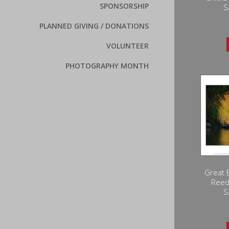
SPONSORSHIP
S
PLANNED GIVING / DONATIONS
VOLUNTEER
PHOTOGRAPHY MONTH
Great 
Reed
S