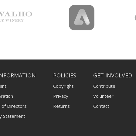
INFORMATION
POLICIES
GET INVOLVED
int
Copyright
Contribute
ration
Privacy
Volunteer
 of Directors
Returns
Contact
ty Statement