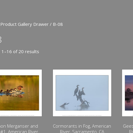
 Product Gallery Drawer / B-08
8
 1–16 of 20 results
on Merganser and
Cormorants in Fog, American
Gees
 #1, American River,
River, Sacramento, CA
R