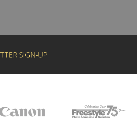
TTER SIGN-UP