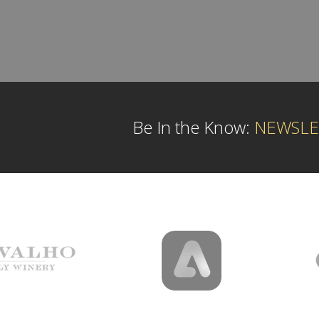
Be In the Know:
NEWSLE