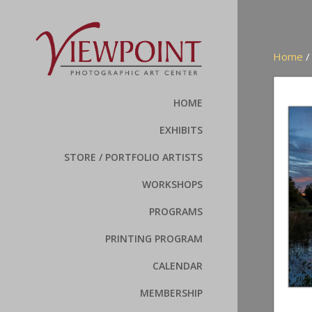
Home
HOME
EXHIBITS
STORE / PORTFOLIO ARTISTS
WORKSHOPS
PROGRAMS
PRINTING PROGRAM
CALENDAR
MEMBERSHIP