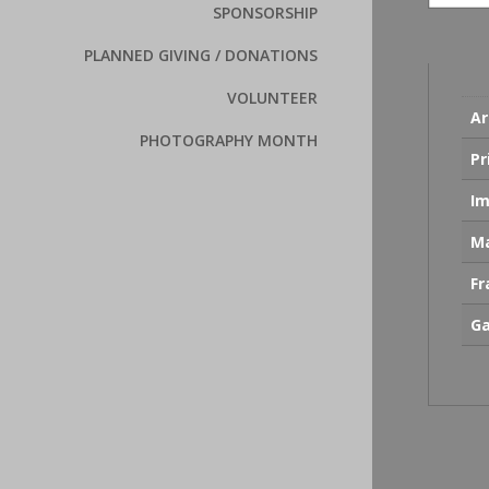
SPONSORSHIP
PLANNED GIVING / DONATIONS
VOLUNTEER
Ar
PHOTOGRAPHY MONTH
Pr
Im
Ma
F
Ga