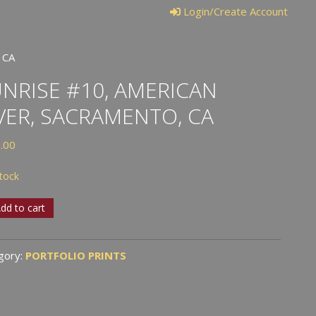
Login/Create Account
 CA
NRISE #10, AMERICAN
VER, SACRAMENTO, CA
.00
stock
ise
dd to cart
ican
gory:
PORTFOLIO PRINTS
,
amento,
tity