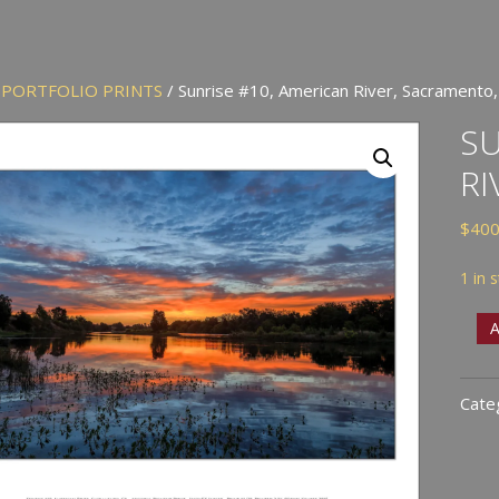
/
PORTFOLIO PRINTS
/ Sunrise #10, American River, Sacramento,
SU
RI
$
400
1 in 
Sunr
A
#10,
Amer
Cate
River
Sacr
CA
quan