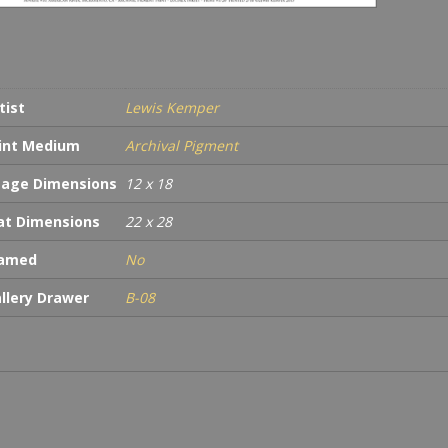
tist
Lewis Kemper
int Medium
Archival Pigment
age Dimensions
12 x 18
t Dimensions
22 x 28
ramed
No
llery Drawer
B-08