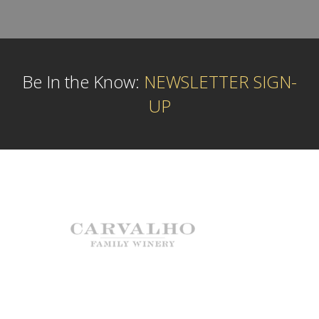
Be In the Know:
NEWSLETTER SIGN-
UP