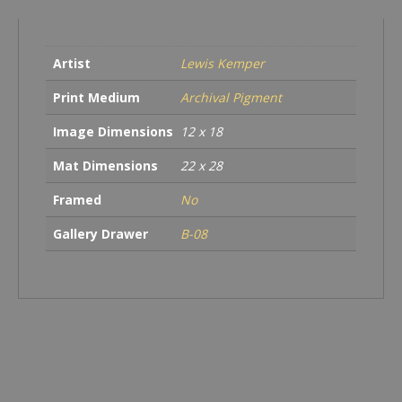
CA
quantity
Artist
Lewis Kemper
Print Medium
Archival Pigment
Image Dimensions
12 x 18
Mat Dimensions
22 x 28
Framed
No
Gallery Drawer
B-08