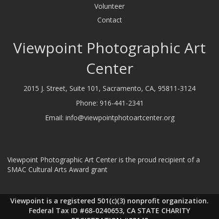
Volunteer
Contact
Viewpoint Photographic Art
Center
2015 J. Street, Suite 101, Sacramento, CA, 95811-3124
Phone:
916-441-2341
Email:
info@viewpointphotoartcenter.org
Viewpoint Photographic Art Center is the proud recipient of a
SMAC Cultural Arts Award grant
Viewpoint is a registered 501(c)(3) nonprofit organization.
Federal Tax ID #68-0240653, CA STATE CHARITY