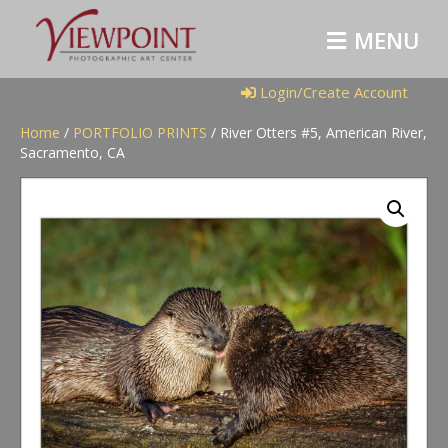
M
E
N
U
Login/Create Account
Home
/
PORTFOLIO PRINTS
/ River Otters #5, American River,
Sacramento, CA