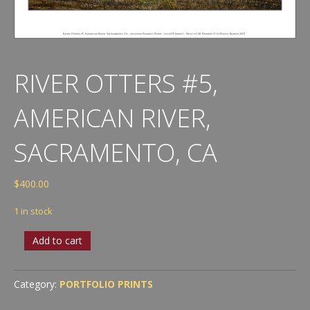
RIVER OTTERS #5,
AMERICAN RIVER,
SACRAMENTO, CA
$
400.00
1 in stock
River
Add to cart
Otters
#5,
American
Category:
PORTFOLIO PRINTS
River,
Sacramento,