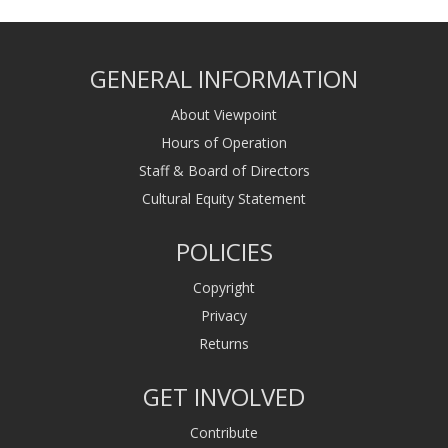
GENERAL INFORMATION
About Viewpoint
Hours of Operation
Staff & Board of Directors
Cultural Equity Statement
POLICIES
Copyright
Privacy
Returns
GET INVOLVED
Contribute