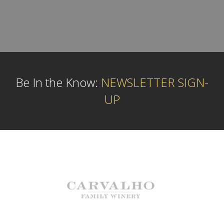
Be In the Know:
NEWSLETTER SIGN-
UP