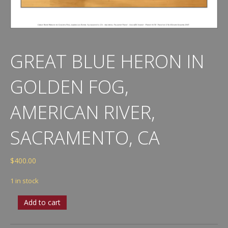
GREAT BLUE HERON IN
GOLDEN FOG,
AMERICAN RIVER,
SACRAMENTO, CA
$
400.00
1 in stock
Great
Add to cart
Blue
Heron