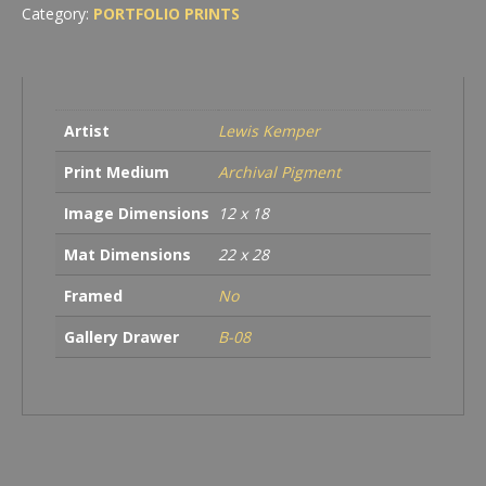
in
Category:
PORTFOLIO PRINTS
Golden
Fog,
American
River,
Sacramento,
Artist
Lewis Kemper
CA
quantity
Print Medium
Archival Pigment
Image Dimensions
12 x 18
Mat Dimensions
22 x 28
Framed
No
Gallery Drawer
B-08