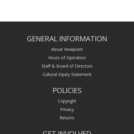
GENERAL INFORMATION
About Viewpoint
Hours of Operation
Staff & Board of Directors
Cultural Equity Statement
POLICIES
Copyright
Privacy
Returns
GET INVOLVED