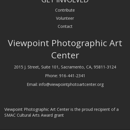
Contribute
Volunteer
Contact
Viewpoint Photographic Art
Center
2015 J. Street, Suite 101, Sacramento, CA, 95811-3124
Phone:
916-441-2341
Email:
info@viewpointphotoartcenter.org
Viewpoint Photographic Art Center is the proud recipient of a
SMAC Cultural Arts Award grant