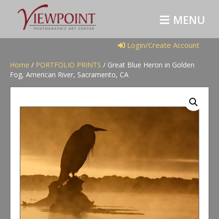
M
E
N
U
Login/Create Account
Home
/
PORTFOLIO PRINTS
/ Great Blue Heron in Golden
Fog, American River, Sacramento, CA