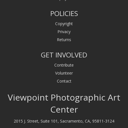
POLICIES
Copyright
Privacy
Returns
GET INVOLVED
Contribute
Volunteer
Contact
Viewpoint Photographic Art
Center
2015 J. Street, Suite 101, Sacramento, CA, 95811-3124