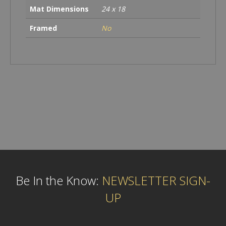
Mat Dimensions
24 x 18
Framed
No
Be In the Know:
NEWSLETTER SIGN-
UP