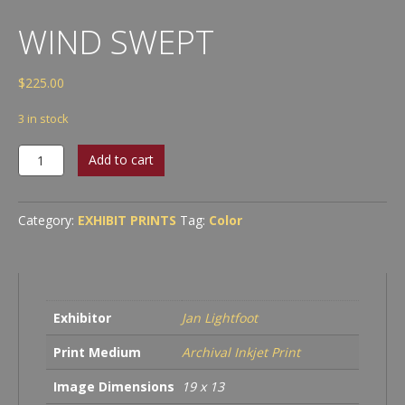
WIND SWEPT
$
225.00
3 in stock
Wind
Add to cart
Swept
quantity
Category:
EXHIBIT PRINTS
Tag:
Color
Exhibitor
Jan Lightfoot
Print Medium
Archival Inkjet Print
Image Dimensions
19 x 13