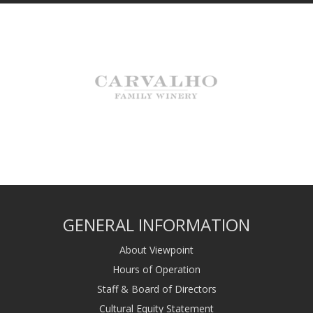
GENERAL INFORMATION
About Viewpoint
Hours of Operation
Staff & Board of Directors
Cultural Equity Statement