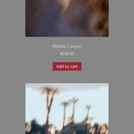
Marble Canyon
$
225.00
Add to cart