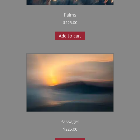
Palms
$
225.00
Add to cart
Passages
$
225.00