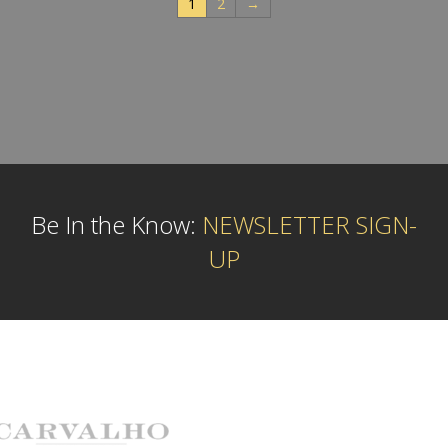
1
2
→
Be In the Know:
NEWSLETTER SIGN-
UP