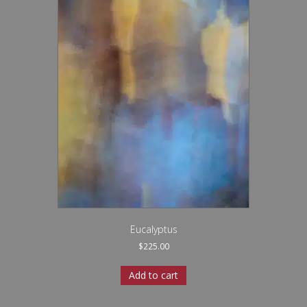
Eucalyptus
$
225.00
Add to cart