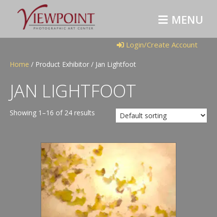
M
E
N
U
Login/Create Account
Home
/ Product Exhibitor / Jan Lightfoot
JAN LIGHTFOOT
Showing 1–16 of 24 results