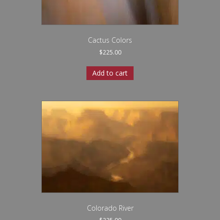
Cactus Colors
$
225.00
Add to cart
Colorado River