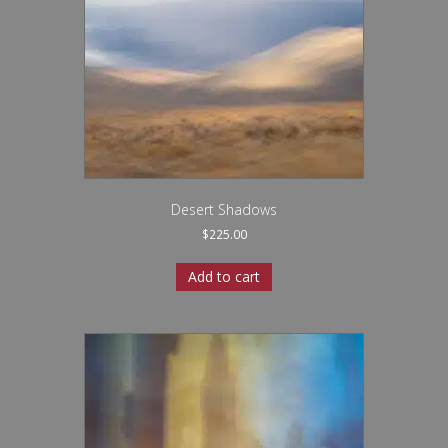
Desert Shadows
$
225.00
Add to cart