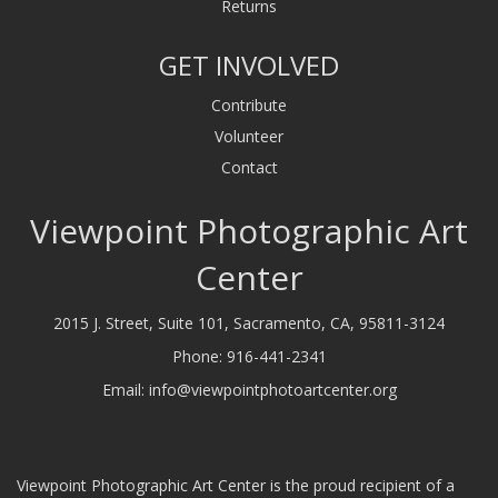
Returns
GET INVOLVED
Contribute
Volunteer
Contact
Viewpoint Photographic Art
Center
2015 J. Street, Suite 101, Sacramento, CA, 95811-3124
Phone:
916-441-2341
Email:
info@viewpointphotoartcenter.org
Viewpoint Photographic Art Center is the proud recipient of a