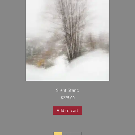
Silent Stand
$
225.00
Add to cart