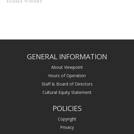
GENERAL INFORMATION
About Viewpoint
Hours of Operation
Staff & Board of Directors
Cultural Equity Statement
POLICIES
Copyright
Privacy