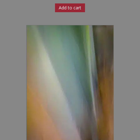
Add to cart