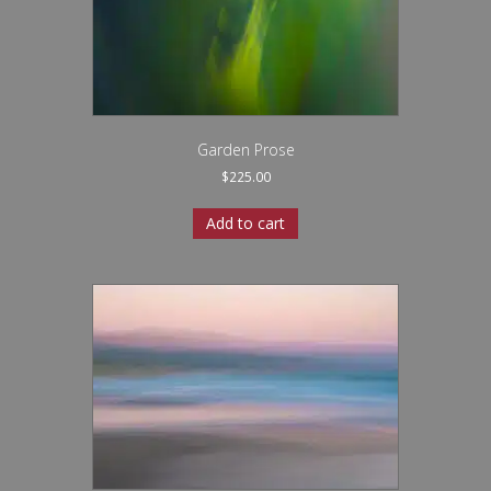
Garden Prose
$
225.00
Add to cart