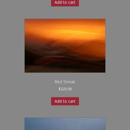
Add to cart
Red Streak
$
225.00
Add to cart