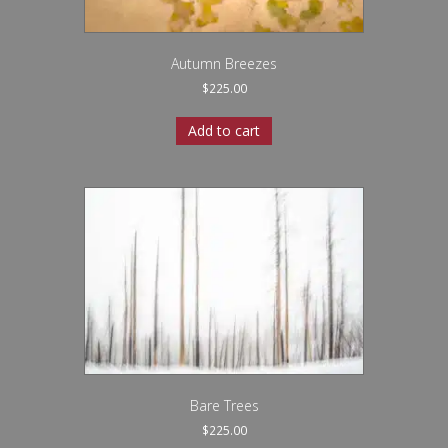
Autumn Breezes
$
225.00
Add to cart
Bare Trees
$
225.00