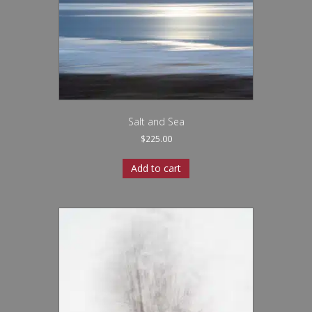
Salt and Sea
$
225.00
Add to cart