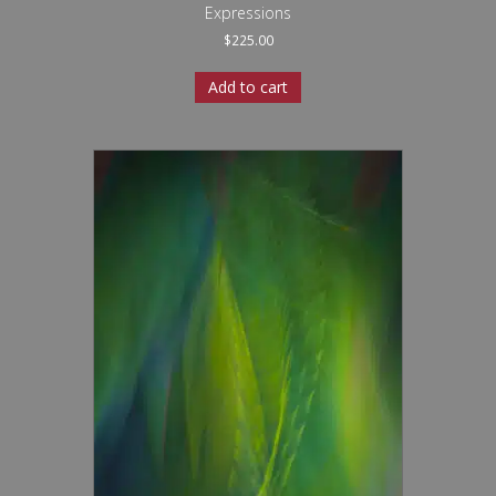
Expressions
$
225.00
Add to cart