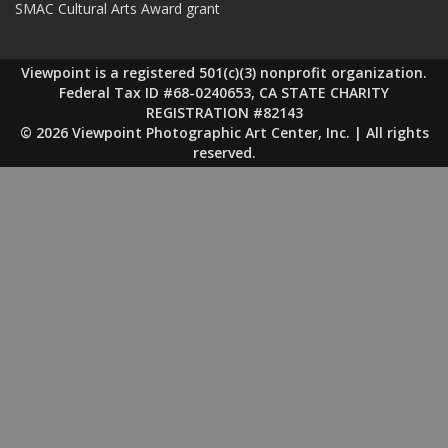
SMAC Cultural Arts Award grant
Viewpoint is a registered 501(c)(3) nonprofit organization.
Federal Tax ID #68-0240653, CA STATE CHARITY
REGISTRATION #82143
© 2026 Viewpoint Photographic Art Center, Inc. | All rights
reserved.