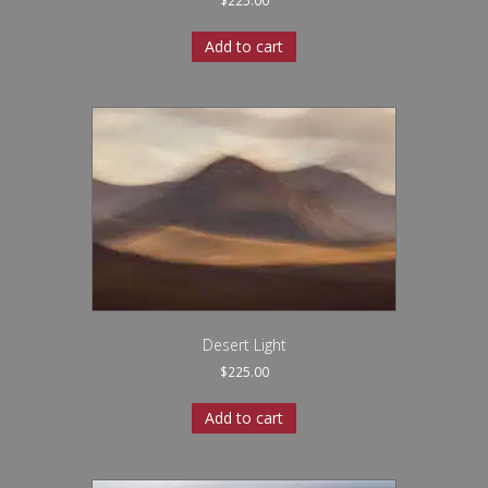
$
225.00
Add to cart
Desert Light
$
225.00
Add to cart