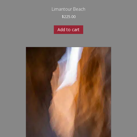
Limantour Beach
$
225.00
Add to cart