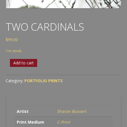
TWO CARDINALS
$
99.00
1 in stock
Two
Add to cart
Cardinals
quantity
Category:
PORTFOLIO PRINTS
Artist
Sharon Bussert
Print Medium
C-Print