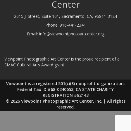
Center
2015 J. Street, Suite 101, Sacramento, CA, 95811-3124
Phone:
916-441-2341
Email:
info@viewpointphotoartcenter.org
Viewpoint Photographic Art Center is the proud recipient of a
SMAC Cultural Arts Award grant
Viewpoint is a registered 501(c)(3) nonprofit organization.
Federal Tax ID #68-0240653, CA STATE CHARITY
REGISTRATION #82143
© 2026 Viewpoint Photographic Art Center, Inc. | All rights
reserved.