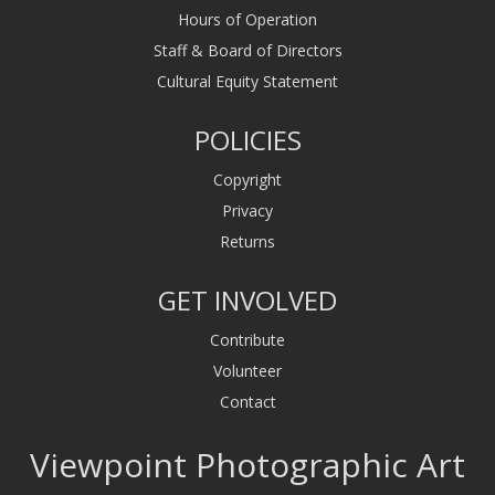
Hours of Operation
Staff & Board of Directors
Cultural Equity Statement
POLICIES
Copyright
Privacy
Returns
GET INVOLVED
Contribute
Volunteer
Contact
Viewpoint Photographic Art