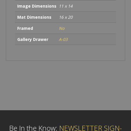
Image Dimensions
11 x 14
Mat Dimensions
16 x 20
Framed
No
Gallery Drawer
A-03
Be In the Know:
NEWSLETTER SIGN-