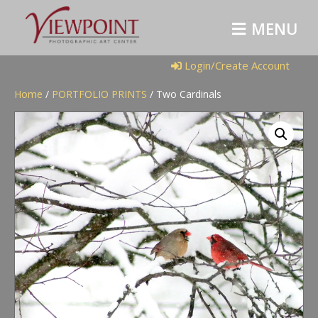
M
E
N
U
Login/Create Account
Home
/
PORTFOLIO PRINTS
/ Two Cardinals