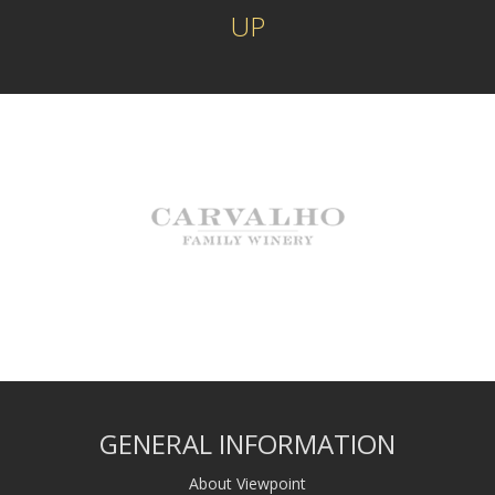
UP
GENERAL INFORMATION
About Viewpoint