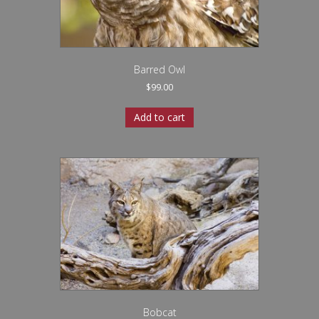
Barred Owl
$
99.00
Add to cart
Bobcat