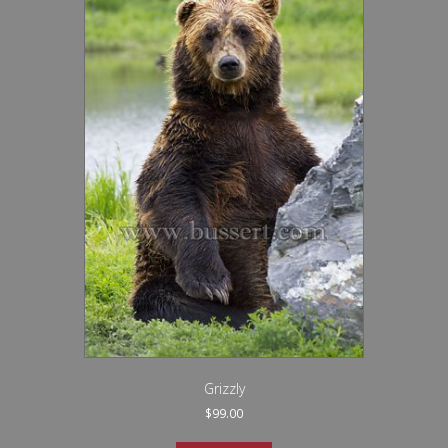
Grizzly
$
99.00