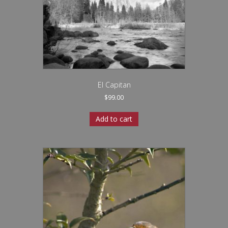
El Capitan
$
99.00
Add to cart