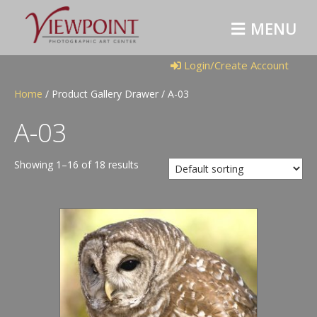
M
E
N
U
Login/Create Account
Home
/ Product Gallery Drawer / A-03
A-03
Showing 1–16 of 18 results