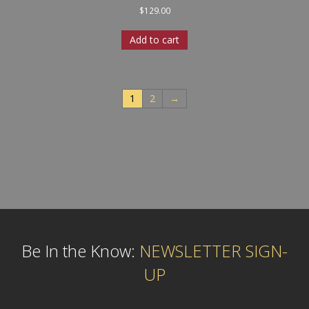
$
129.00
Add to cart
1
2
→
Be In the Know:
NEWSLETTER SIGN-
UP