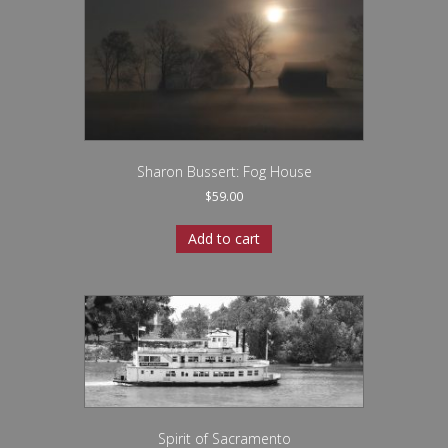
Sharon Bussert: Fog House
$
59.00
Add to cart
Spirit of Sacramento