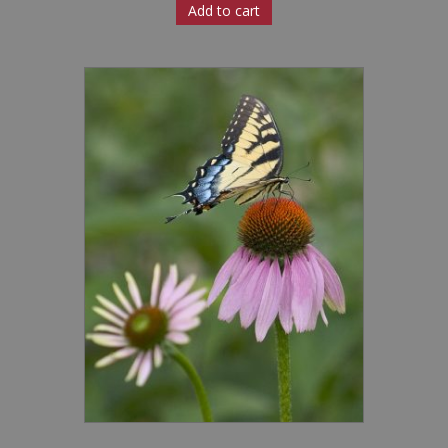
Add to cart