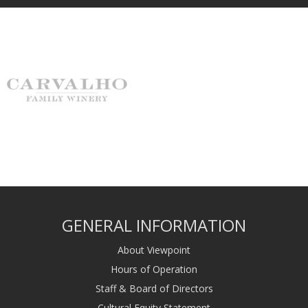
GENERAL INFORMATION
About Viewpoint
Hours of Operation
Staff & Board of Directors
Cultural Equity Statement