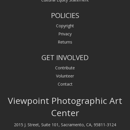
POLICIES
Copyright
Privacy
Returns
GET INVOLVED
Contribute
Volunteer
Contact
Viewpoint Photographic Art
Center
2015 J. Street, Suite 101, Sacramento, CA, 95811-3124