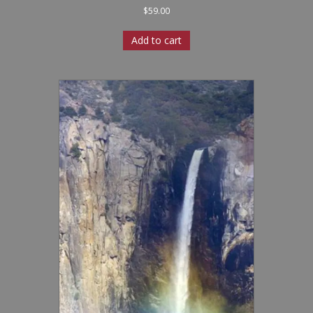
$
59.00
Add to cart