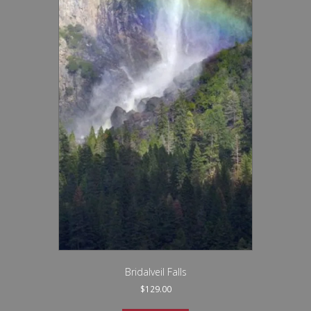
Bridalveil Falls
$
129.00