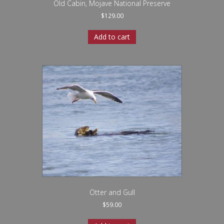
Old Cabin, Mojave National Preserve
$
129.00
Add to cart
Otter and Gull
$
59.00