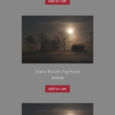
Add to cart
Sharon Bussert: Fog House
$
159.00
Add to cart