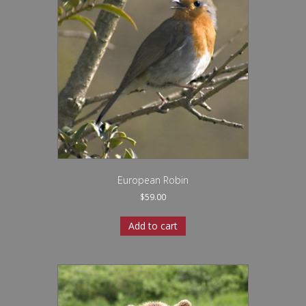
European Robin
$
59.00
Add to cart