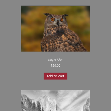
Eagle Owl
$
59.00
Add to cart