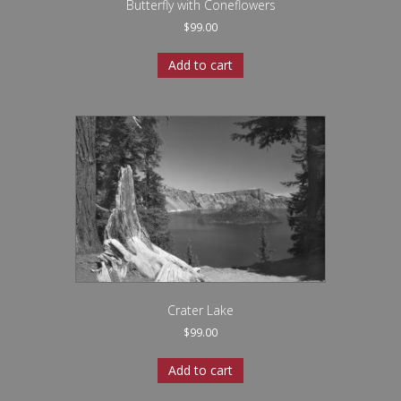
Butterfly with Coneflowers
$
99.00
Add to cart
Crater Lake
$
99.00
Add to cart