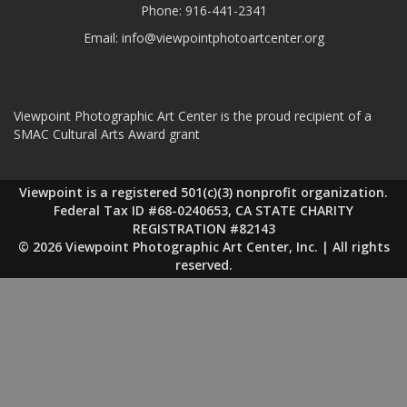
Phone:
916-441-2341
Email:
info@viewpointphotoartcenter.org
Viewpoint Photographic Art Center is the proud recipient of a
SMAC Cultural Arts Award grant
Viewpoint is a registered 501(c)(3) nonprofit organization.
Federal Tax ID #68-0240653, CA STATE CHARITY
REGISTRATION #82143
© 2026 Viewpoint Photographic Art Center, Inc. | All rights
reserved.