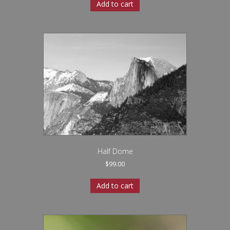
Add to cart
Half Dome
$
99.00
Add to cart