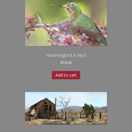
Hummingbird in Nest
$
59.00
Add to cart