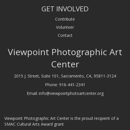
GET INVOLVED
Contribute
Volunteer
Contact
Viewpoint Photographic Art
Center
2015 J. Street, Suite 101, Sacramento, CA, 95811-3124
Phone:
916-441-2341
Email:
info@viewpointphotoartcenter.org
Viewpoint Photographic Art Center is the proud recipient of a
SMAC Cultural Arts Award grant