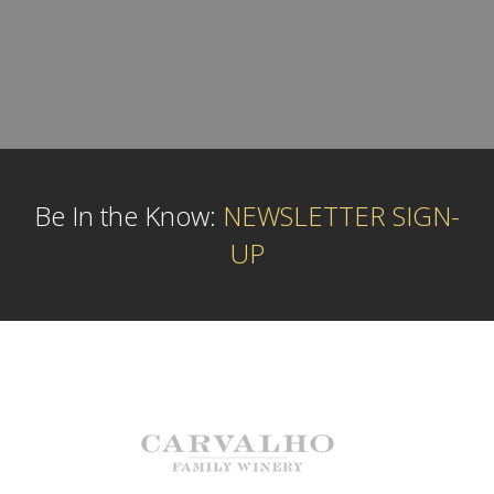
Be In the Know:
NEWSLETTER SIGN-
UP