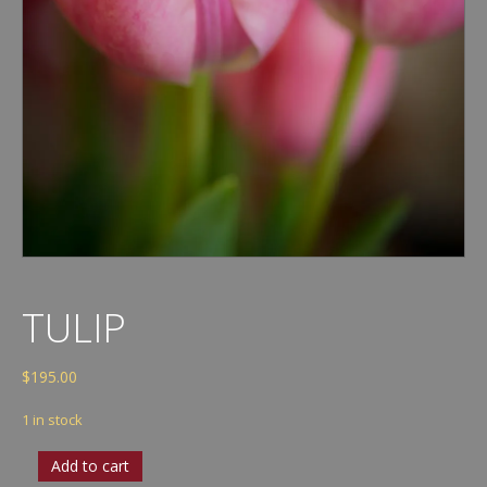
TULIP
$
195.00
1 in stock
Tulip
Add to cart
quantity