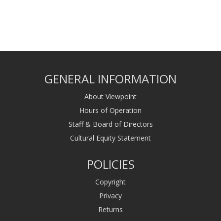
GENERAL INFORMATION
About Viewpoint
Hours of Operation
Staff & Board of Directors
Cultural Equity Statement
POLICIES
Copyright
Privacy
Returns