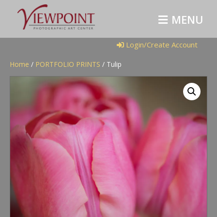
M
E
N
U
Login/Create Account
Home
/
PORTFOLIO PRINTS
/ Tulip