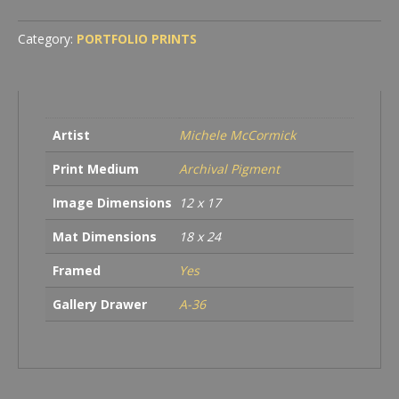
Category:
PORTFOLIO PRINTS
Artist
Michele McCormick
Print Medium
Archival Pigment
Image Dimensions
12 x 17
Mat Dimensions
18 x 24
Framed
Yes
Gallery Drawer
A-36