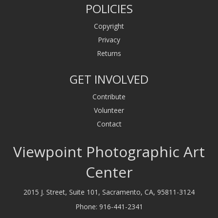
POLICIES
Copyright
Privacy
Returns
GET INVOLVED
Contribute
Volunteer
Contact
Viewpoint Photographic Art
Center
2015 J. Street, Suite 101, Sacramento, CA, 95811-3124
Phone:
916-441-2341