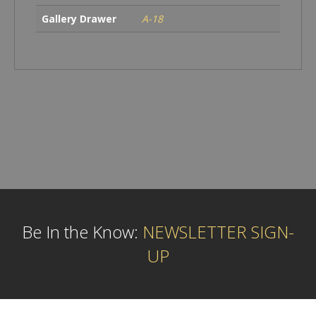
Gallery Drawer
A-18
Be In the Know:
NEWSLETTER SIGN-
UP