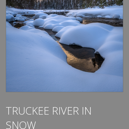
TRUCKEE RIVER IN
SNOW