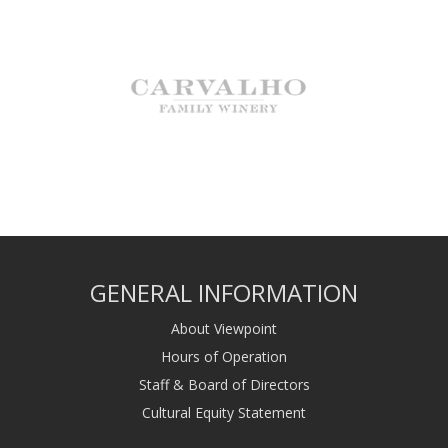
GENERAL INFORMATION
About Viewpoint
Hours of Operation
Staff & Board of Directors
Cultural Equity Statement