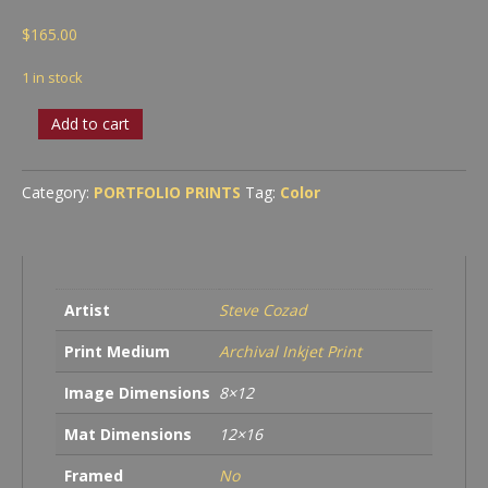
$
165.00
1 in stock
Truckee
Add to cart
River
in
Snow
Category:
PORTFOLIO PRINTS
Tag:
Color
quantity
Artist
Steve Cozad
Print Medium
Archival Inkjet Print
Image Dimensions
8×12
Mat Dimensions
12×16
Framed
No