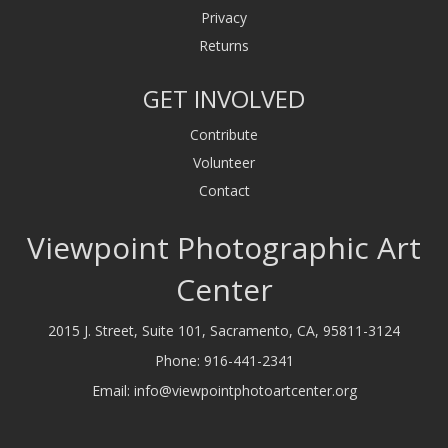
Privacy
Returns
GET INVOLVED
Contribute
Volunteer
Contact
Viewpoint Photographic Art
Center
2015 J. Street, Suite 101, Sacramento, CA, 95811-3124
Phone:
916-441-2341
Email:
info@viewpointphotoartcenter.org