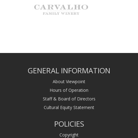
GENERAL INFORMATION
About Viewpoint
Hours of Operation
Staff & Board of Directors
Cultural Equity Statement
POLICIES
Copyright