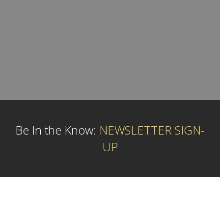
Be In the Know:
NEWSLETTER SIGN-
UP