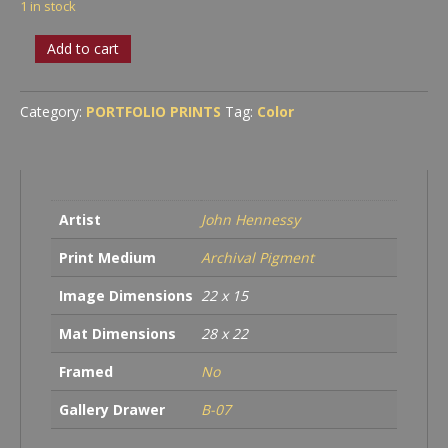
1 in stock
Triple
Add to cart
Arches
quantity
Category:
PORTFOLIO PRINTS
Tag:
Color
Artist
John Hennessy
Print Medium
Archival Pigment
Image Dimensions
22 x 15
Mat Dimensions
28 x 22
Framed
No
Gallery Drawer
B-07