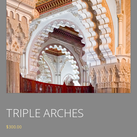
TRIPLE ARCHES
$
300.00