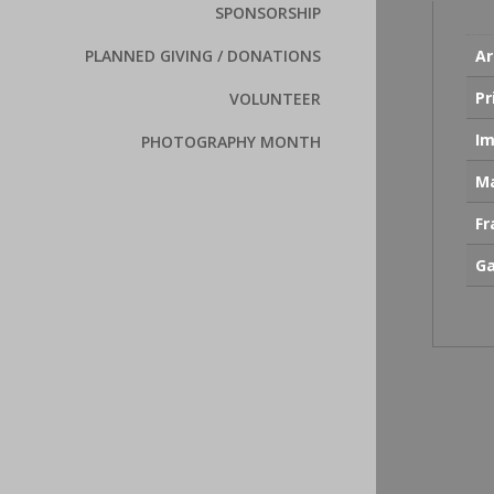
SPONSORSHIP
Ar
PLANNED GIVING / DONATIONS
Pr
VOLUNTEER
Im
PHOTOGRAPHY MONTH
Ma
F
Ga