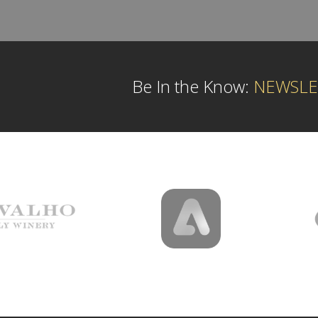
Be In the Know:
NEWSLE