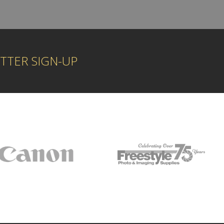
TTER SIGN-UP