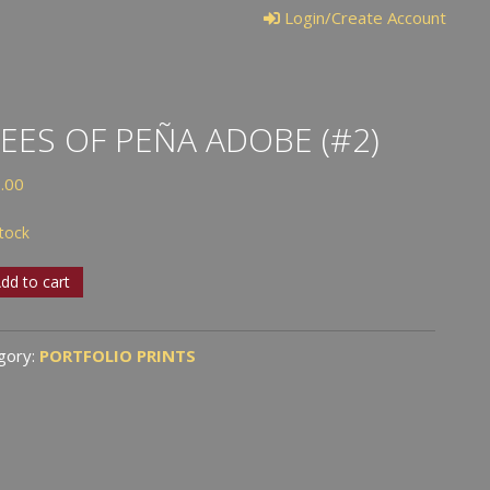
Login/Create Account
EES OF PEÑA ADOBE (#2)
.00
stock
S
dd to cart
A
gory:
PORTFOLIO PRINTS
BE
tity