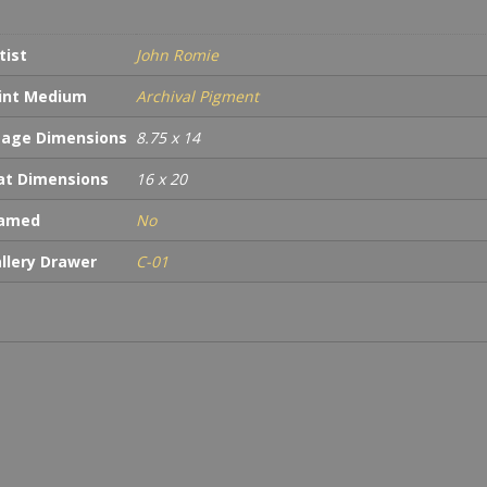
tist
John Romie
int Medium
Archival Pigment
age Dimensions
8.75 x 14
t Dimensions
16 x 20
ramed
No
llery Drawer
C-01