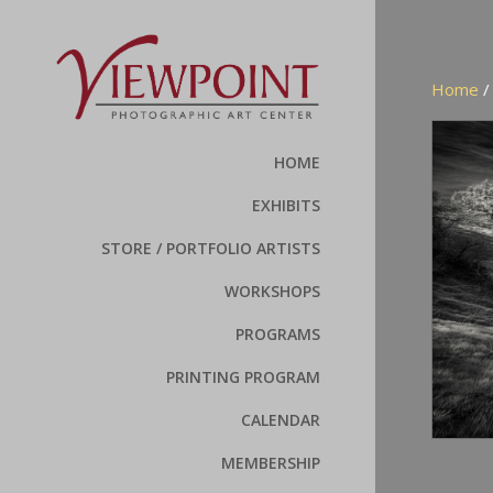
Home
HOME
EXHIBITS
STORE / PORTFOLIO ARTISTS
WORKSHOPS
PROGRAMS
PRINTING PROGRAM
CALENDAR
MEMBERSHIP