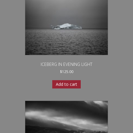
ICEBERG IN EVENING LIGHT
$
125.00
Add to cart