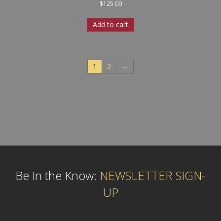
$
125.00
Add to cart
1
2
→
Be In the Know:
NEWSLETTER SIGN-
UP