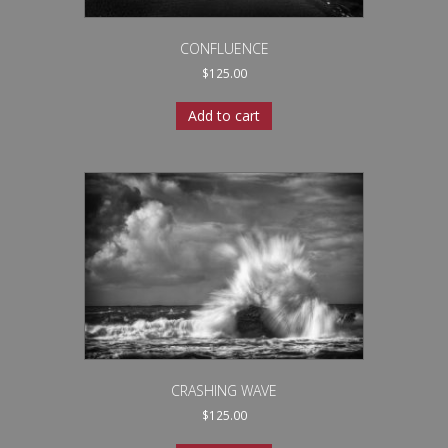
CONFLUENCE
$
125.00
Add to cart
CRASHING WAVE
$
125.00