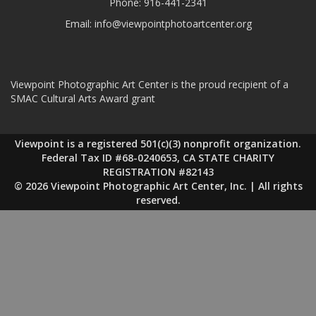
Phone:
916-441-2341
Email:
info@viewpointphotoartcenter.org
Viewpoint Photographic Art Center is the proud recipient of a
SMAC Cultural Arts Award grant
Viewpoint is a registered 501(c)(3) nonprofit organization.
Federal Tax ID #68-0240653, CA STATE CHARITY
REGISTRATION #82143
© 2026 Viewpoint Photographic Art Center, Inc. | All rights
reserved.