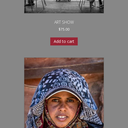
ART SHOW
$
75.00
Add to cart