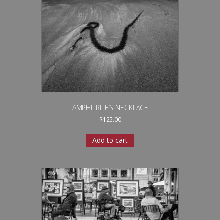
AMPHITRITE’S NECKLACE
$
125.00
Add to cart