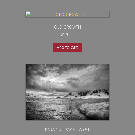
OLD GROWTH
$
140.00
Add to cart
PARADISE BAY VIEW (#1)