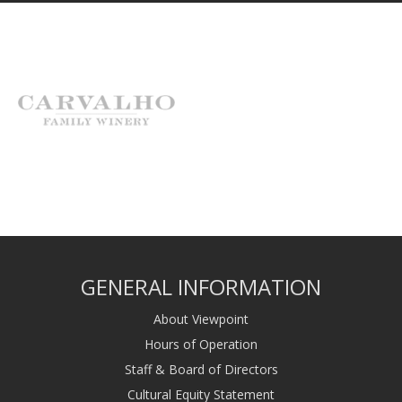
GENERAL INFORMATION
About Viewpoint
Hours of Operation
Staff & Board of Directors
Cultural Equity Statement