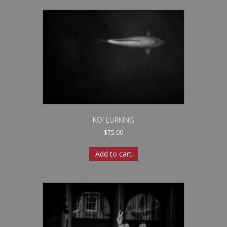
KOI LURKING
$
75.00
Add to cart