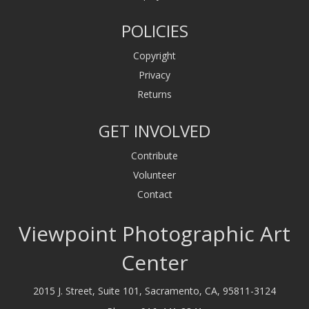
POLICIES
Copyright
Privacy
Returns
GET INVOLVED
Contribute
Volunteer
Contact
Viewpoint Photographic Art
Center
2015 J. Street, Suite 101, Sacramento, CA, 95811-3124