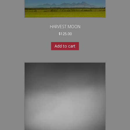
HARVEST MOON
$
125.00
Add to cart