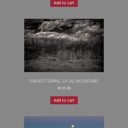
Add to cart
EARLIEST SPRING, LA SAL MOUNTAINS
$
125.00
Add to cart