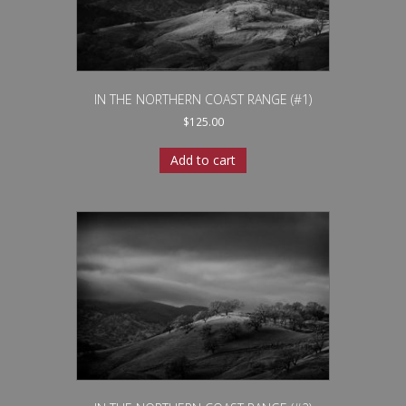
IN THE NORTHERN COAST RANGE (#1)
$
125.00
Add to cart