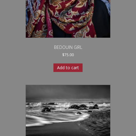
BEDOUIN GIRL
$
75.00
Add to cart