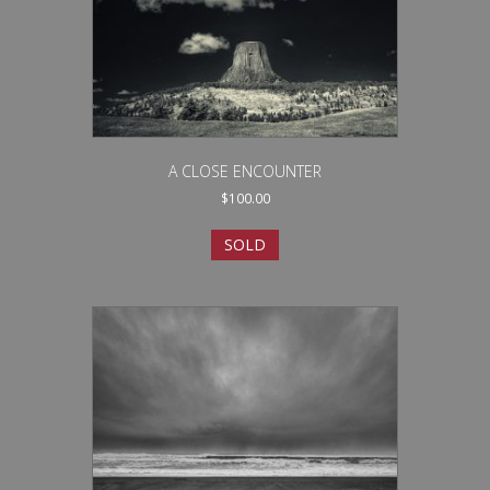
A CLOSE ENCOUNTER
$
100.00
SOLD