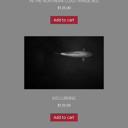
IN THE NORTHERN COAST RANGE (#2)
$
125.00
Add to cart
KOI LURKING
$
125.00
Add to cart