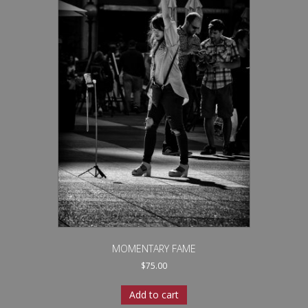
MOMENTARY FAME
$
75.00
Add to cart