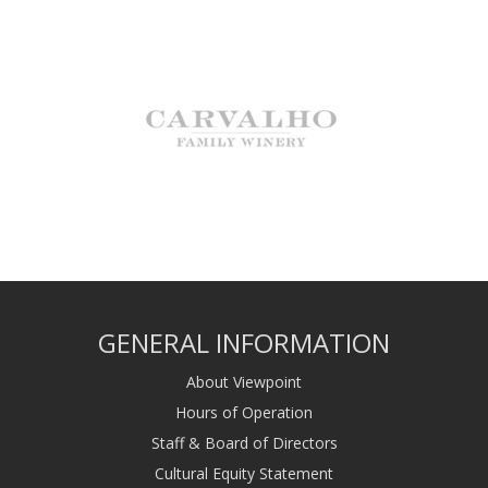
GENERAL INFORMATION
About Viewpoint
Hours of Operation
Staff & Board of Directors
Cultural Equity Statement