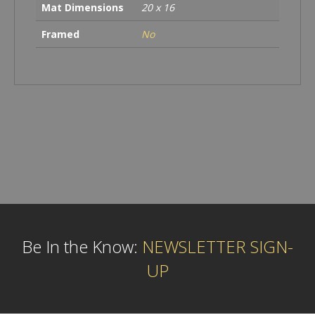
Mat Dimensions
20 x 16
Framed
No
Be In the Know:
NEWSLETTER SIGN-
UP