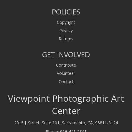
POLICIES
Copyright
Privacy
Returns
GET INVOLVED
Contribute
Volunteer
Contact
Viewpoint Photographic Art
Center
2015 J. Street, Suite 101, Sacramento, CA, 95811-3124
Phone:
916-441-2341