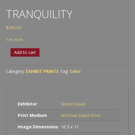
TRANQUILITY
$
295.00
1 in stock
Tranquility
Add to cart
quantity
Category:
EXHIBIT PRINTS
Tag:
Color
Exhibitor
Steve Cozad
Print Medium
Archival Inkjet Print
Image Dimensions
16.5 x 11