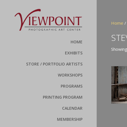
Home
/
STE
HOME
Showing
EXHIBITS
STORE / PORTFOLIO ARTISTS
WORKSHOPS
PROGRAMS
PRINTING PROGRAM
CALENDAR
MEMBERSHIP