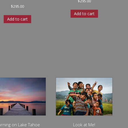
$
295.00
$
295.00
Add to cart
Add to cart
rning on Lake Tahoe
Look at Me!