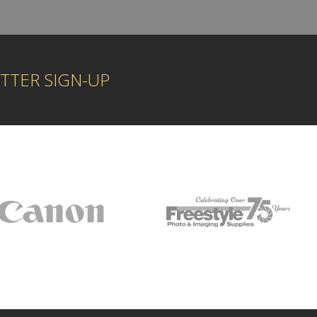
TTER SIGN-UP