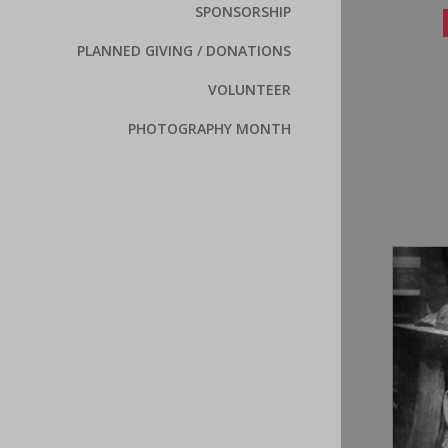
SPONSORSHIP
PLANNED GIVING / DONATIONS
VOLUNTEER
PHOTOGRAPHY MONTH