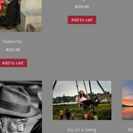
$
325.00
Add to cart
Maternity
$
325.00
Add to cart
Joy on a Swing
Mo