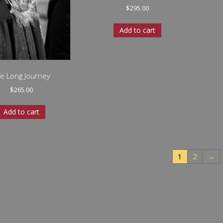
$
295.00
Add to cart
fe Long Journey
$
265.00
Add to cart
1
2
→