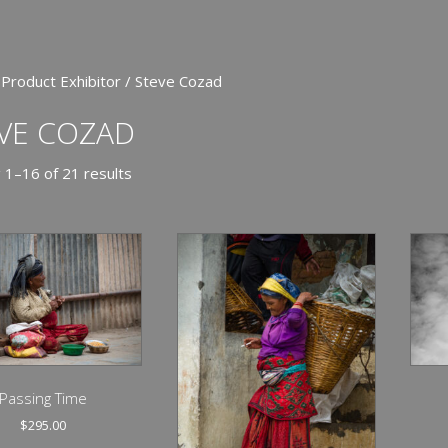
 Product Exhibitor / Steve Cozad
VE COZAD
 1–16 of 21 results
Passing Time
$
295.00