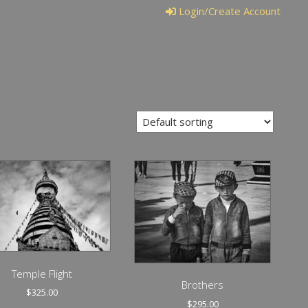
Login/Create Account
Temple Flight
Brothers
$
325.00
$
295.00