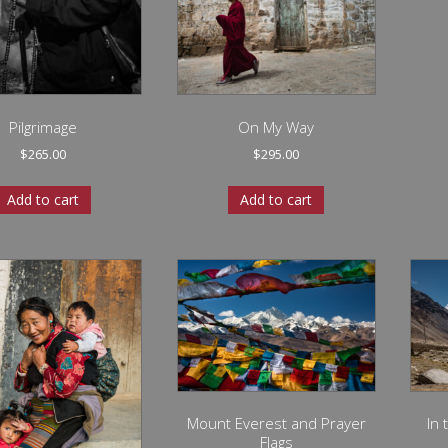
Pilgrimage
On My Way
$
265.00
$
295.00
Add to cart
Add to cart
Mount Everest and Prayer
In
Flags