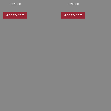
$
225.00
$
295.00
Add to cart
Add to cart