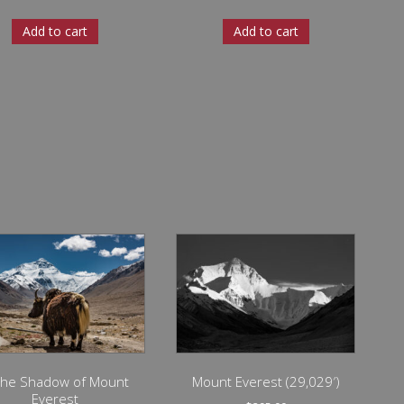
Add to cart
Add to cart
 the Shadow of Mount
Mount Everest (29,029′)
Everest