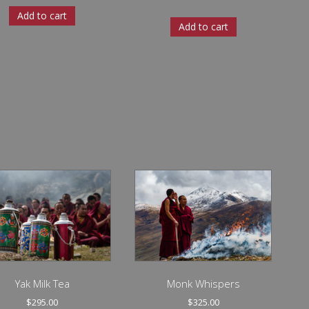
Add to cart
Add to cart
Yak Milk Tea
Monk Whispers
$
295.00
$
325.00