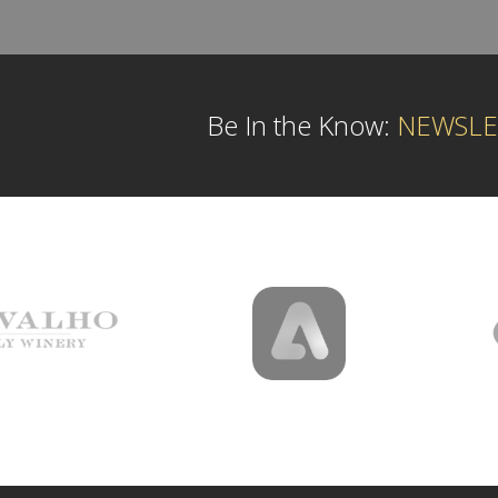
Be In the Know:
NEWSLE