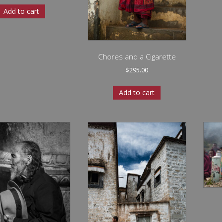
Add to cart
Chores and a Cigarette
$
295.00
Add to cart