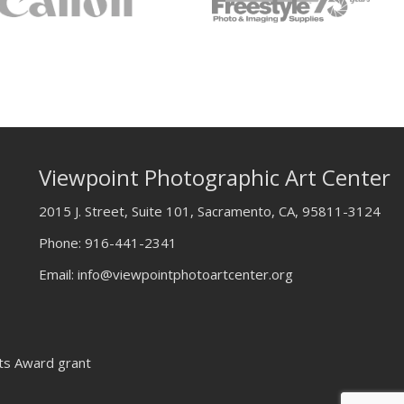
Viewpoint Photographic Art Center
2015 J. Street, Suite 101, Sacramento, CA, 95811-3124
Phone:
916-441-2341
Email:
info@viewpointphotoartcenter.org
rts Award grant