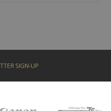
TTER SIGN-UP