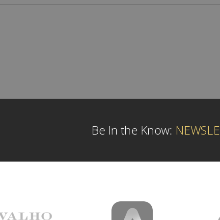
Be In the Know:
NEWSLE