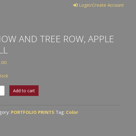
Login/Create Account
OW AND TREE ROW, APPLE
LL
.00
stock
w
Add to cart
gory:
PORTFOLIO PRINTS
Tag:
Color
e
tity