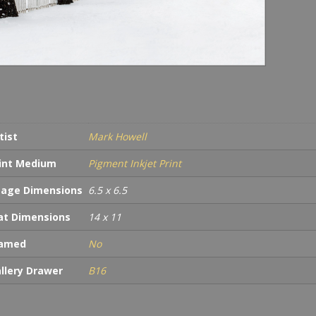
tist
Mark Howell
int Medium
Pigment Inkjet Print
age Dimensions
6.5 x 6.5
t Dimensions
14 x 11
ramed
No
llery Drawer
B16