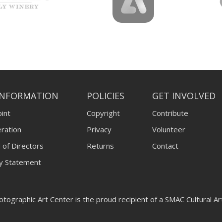
INFORMATION
POLICIES
GET INVOLVED
int
Copyright
Contribute
ration
Privacy
Volunteer
 of Directors
Returns
Contact
ty Statement
tographic Art Center is the proud recipient of a SMAC Cultural A