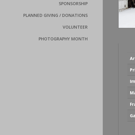
SPONSORSHIP
PLANNED GIVING / DONATIONS
VOLUNTEER
PHOTOGRAPHY MONTH
Ar
Pr
Im
Ma
F
Ga