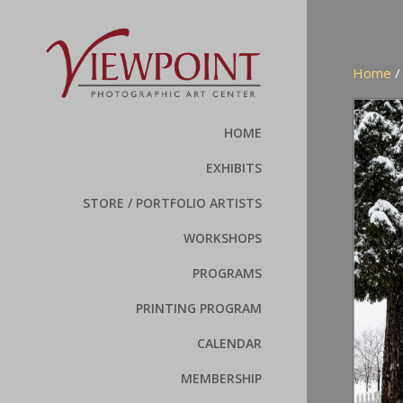
Home
HOME
EXHIBITS
STORE / PORTFOLIO ARTISTS
WORKSHOPS
PROGRAMS
PRINTING PROGRAM
CALENDAR
MEMBERSHIP