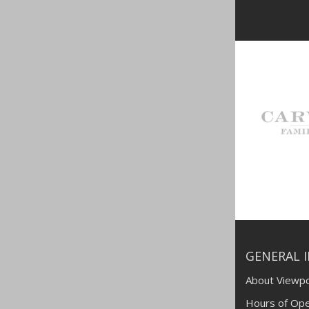
GENERAL 
About Viewpo
Hours of Ope