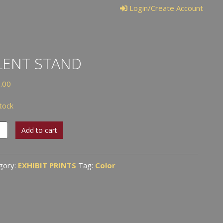
Login/Create Account
LENT STAND
.00
stock
t
Add to cart
d
tity
gory:
EXHIBIT PRINTS
Tag:
Color