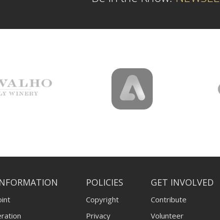
INFORMATION
POLICIES
GET INVOLVED
int
Copyright
Contribute
ration
Privacy
Volunteer