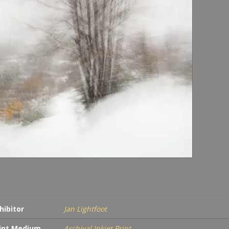
hibitor
Jan Lightfoot
int Medium
Archival Inkjet Print