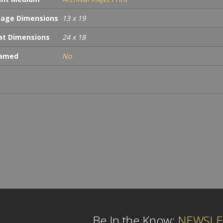
age Dimensions
13 x 19
t Dimensions
24 x 18
ramed
No
Be In the Know:
NEWSLE