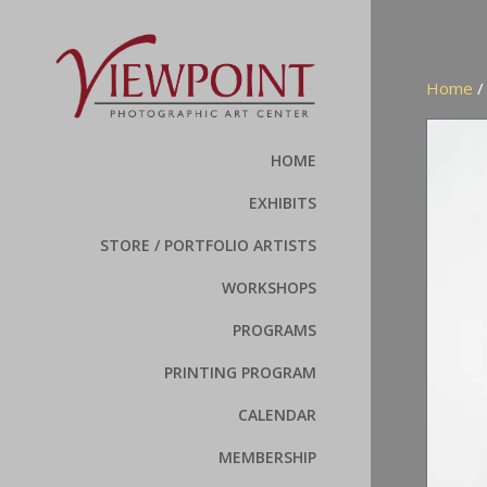
Home
HOME
EXHIBITS
STORE / PORTFOLIO ARTISTS
WORKSHOPS
PROGRAMS
PRINTING PROGRAM
CALENDAR
MEMBERSHIP