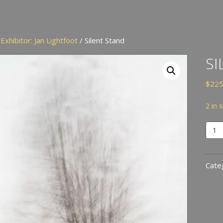
/
Exhibitor: Jan Lightfoot
/ Silent Stand
SI
$
225
2 in 
Silen
Stan
quan
Cate