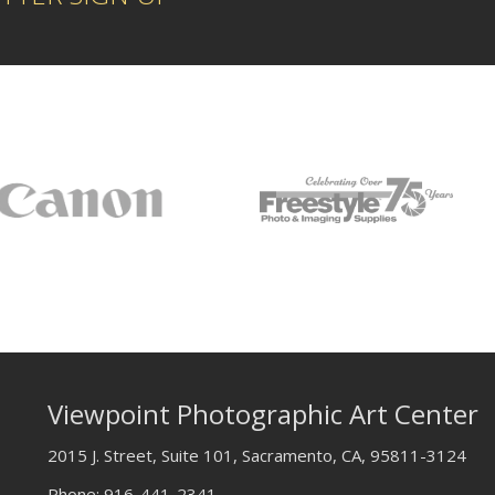
Viewpoint Photographic Art Center
2015 J. Street, Suite 101, Sacramento, CA, 95811-3124
Phone:
916-441-2341