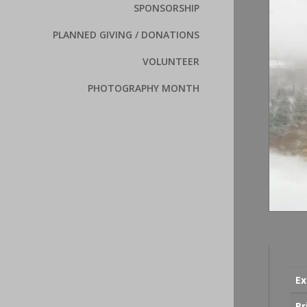
SPONSORSHIP
PLANNED GIVING / DONATIONS
VOLUNTEER
PHOTOGRAPHY MONTH
Ex
Pr