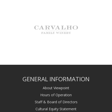
GENERAL INFORMATION
About Viewpoint
Hours of Operation
Staff & Board of Directors
Cultural Equity Statement