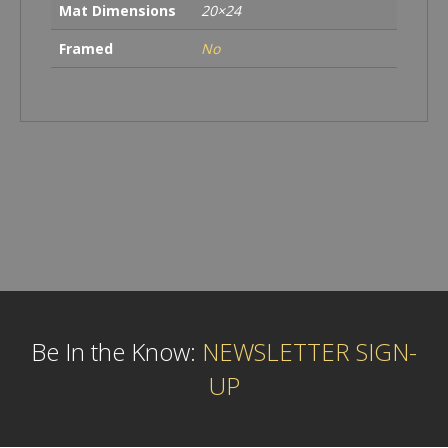
Mat Dimensions
20×24
Framed
No
Be In the Know:
NEWSLETTER SIGN-
UP