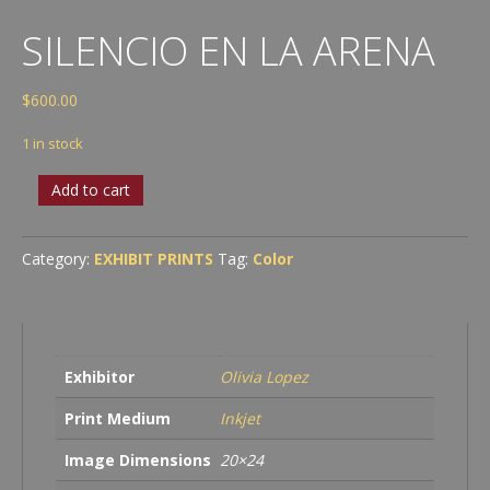
SILENCIO EN LA ARENA
$
600.00
1 in stock
Silencio
Add to cart
en
la
Arena
Category:
EXHIBIT PRINTS
Tag:
Color
quantity
Exhibitor
Olivia Lopez
Print Medium
Inkjet
Image Dimensions
20×24