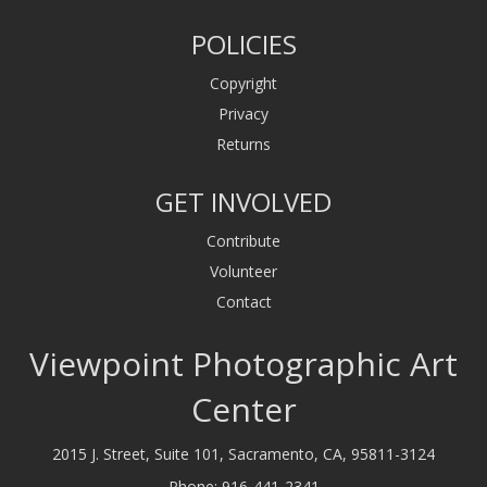
POLICIES
Copyright
Privacy
Returns
GET INVOLVED
Contribute
Volunteer
Contact
Viewpoint Photographic Art
Center
2015 J. Street, Suite 101, Sacramento, CA, 95811-3124
Phone:
916-441-2341