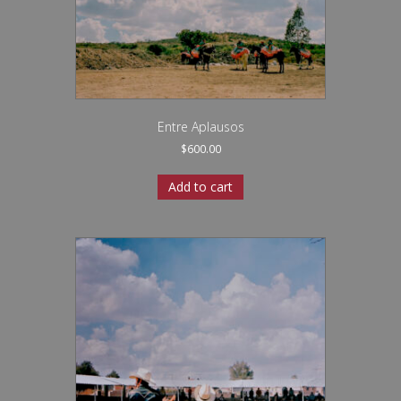
Entre Aplausos
$
600.00
Add to cart