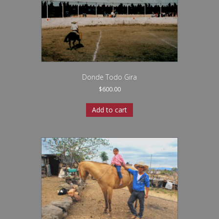
Donde Todo Gira
$
600.00
Add to cart