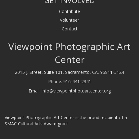
GET INVOLVED
Contribute
Volunteer
Contact
Viewpoint Photographic Art
Center
2015 J. Street, Suite 101, Sacramento, CA, 95811-3124
Phone:
916-441-2341
Email:
info@viewpointphotoartcenter.org
Viewpoint Photographic Art Center is the proud recipient of a
SMAC Cultural Arts Award grant