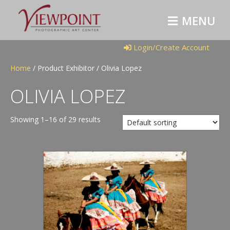
M
E
N
U
Login/Create Account
Home
/ Product Exhibitor / Olivia Lopez
OLIVIA LOPEZ
Showing 1–16 of 29 results