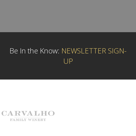
Be In the Know:
NEWSLETTER SIGN-
UP