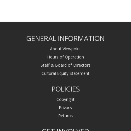
GENERAL INFORMATION
About Viewpoint
Hours of Operation
Staff & Board of Directors
Cultural Equity Statement
POLICIES
Copyright
Privacy
Returns