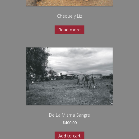
Cheque y Liz
Read more
De La Misma Sangre
$
400.00
Add to cart