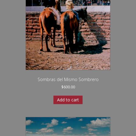
Sombras del Mismo Sombrero
$
600.00
Add to cart