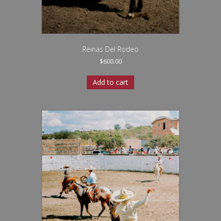
Reinas Del Rodeo
$
600.00
Add to cart