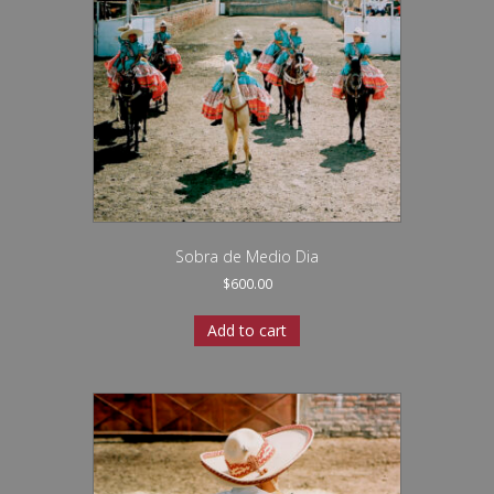
Sobra de Medio Dia
$
600.00
Add to cart