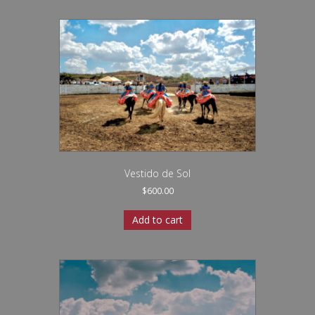
Vestido de Sol
$
600.00
Add to cart