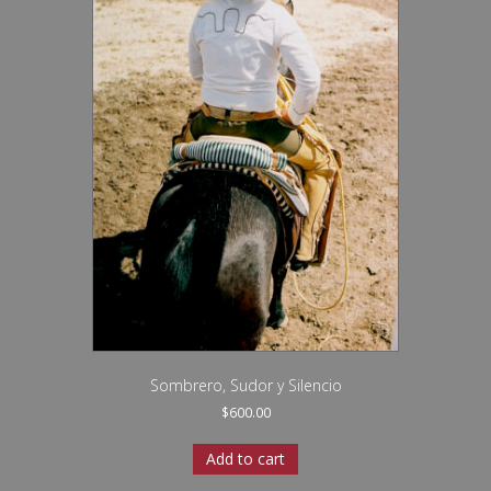
Sombrero, Sudor y Silencio
$
600.00
Add to cart