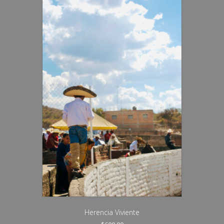
Herencia Viviente