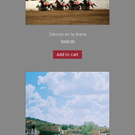
Silencio en la Arena
$
600.00
Add to cart