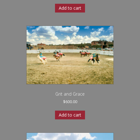
Add to cart
Grit and Grace
$
600.00
Add to cart