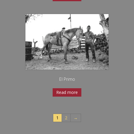
El Primo
Read more
1
2
→