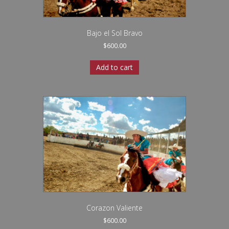
Bajo el Sol Bravo
$
600.00
Add to cart
Corazon Valiente
$
600.00