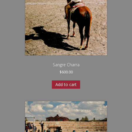
Sangre Charra
$
600.00
Add to cart