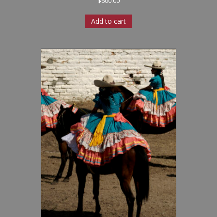
$
600.00
Add to cart