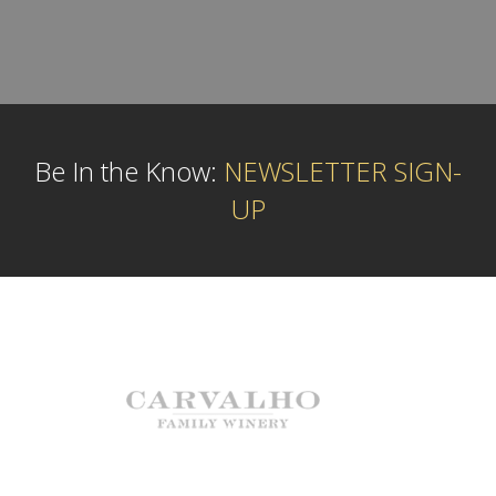
Be In the Know:
NEWSLETTER SIGN-
UP