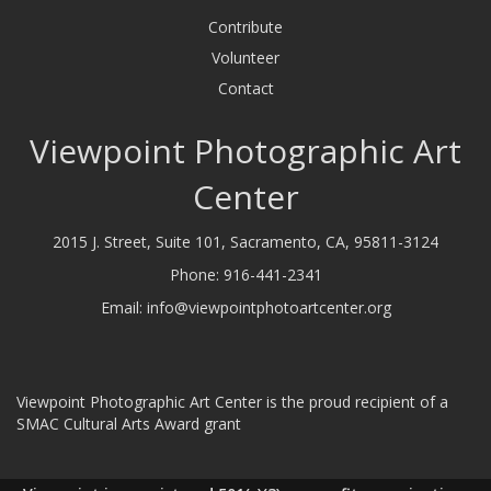
Contribute
Volunteer
Contact
Viewpoint Photographic Art
Center
2015 J. Street, Suite 101, Sacramento, CA, 95811-3124
Phone:
916-441-2341
Email:
info@viewpointphotoartcenter.org
Viewpoint Photographic Art Center is the proud recipient of a
SMAC Cultural Arts Award grant