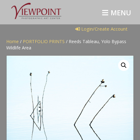
M
E
N
U
Login/Create Account
Home
/
PORTFOLIO PRINTS
/ Reeds Tableau, Yolo Bypass
Wildlife Area