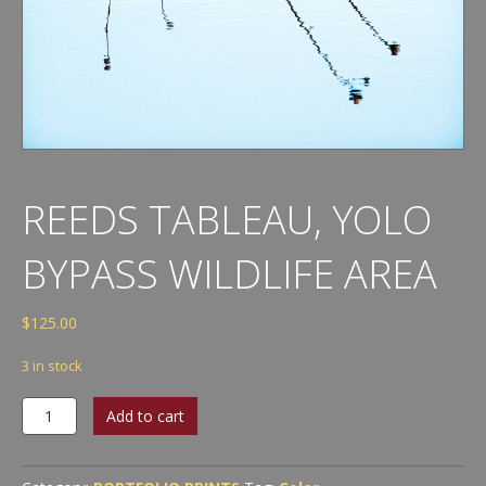
REEDS TABLEAU, YOLO
BYPASS WILDLIFE AREA
$
125.00
3 in stock
Reeds
Add to cart
Tableau,
Yolo
Bypass