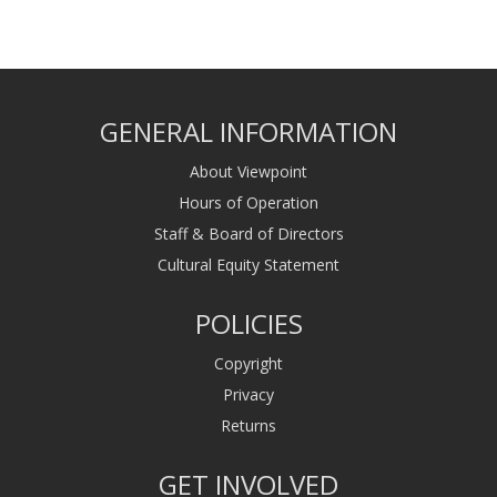
GENERAL INFORMATION
About Viewpoint
Hours of Operation
Staff & Board of Directors
Cultural Equity Statement
POLICIES
Copyright
Privacy
Returns
GET INVOLVED