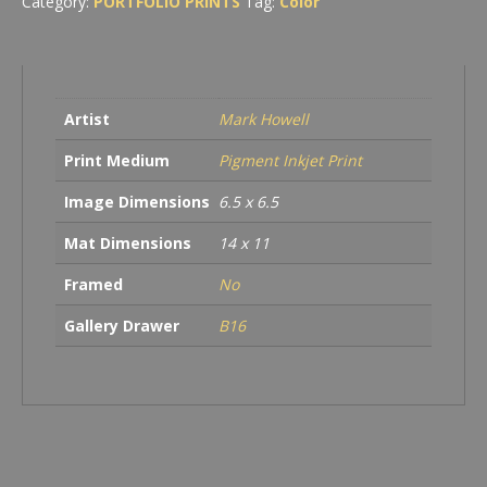
Category:
PORTFOLIO PRINTS
Tag:
Color
Wildlife
Area
quantity
Artist
Mark Howell
Print Medium
Pigment Inkjet Print
Image Dimensions
6.5 x 6.5
Mat Dimensions
14 x 11
Framed
No
Gallery Drawer
B16