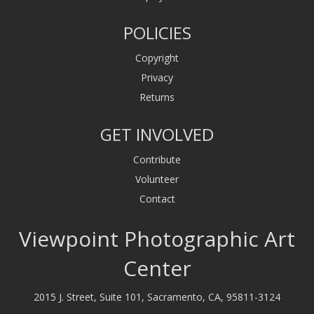
POLICIES
Copyright
Privacy
Returns
GET INVOLVED
Contribute
Volunteer
Contact
Viewpoint Photographic Art
Center
2015 J. Street, Suite 101, Sacramento, CA, 95811-3124