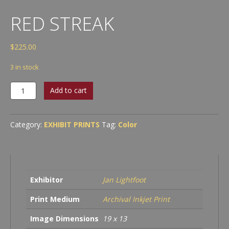
RED STREAK
$
225.00
3 in stock
Red
Add to cart
Streak
quantity
Category:
EXHIBIT PRINTS
Tag:
Color
Exhibitor
Jan Lightfoot
Print Medium
Archival Inkjet Print
Image Dimensions
19 x 13