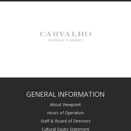
GENERAL INFORMATION
About Viewpoint
Hours of Operation
Staff & Board of Directors
Cultural Equity Statement