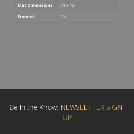
Mat Dimensions
24 x 18
Framed
No
Be In the Know:
NEWSLETTER SIGN-
UP