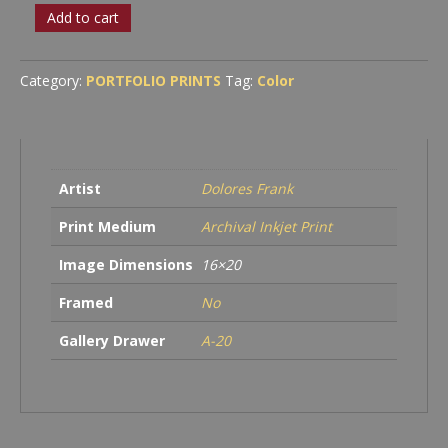
PROCEED
Add to cart
WITH
CAUTION
quantity
Category:
PORTFOLIO PRINTS
Tag:
Color
Artist
Dolores Frank
Print Medium
Archival Inkjet Print
Image Dimensions
16×20
Framed
No
Gallery Drawer
A-20