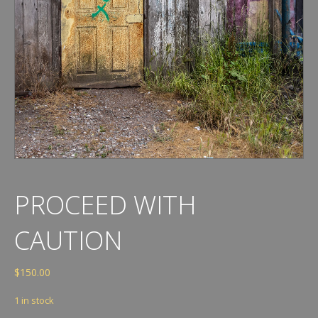
PROCEED WITH
CAUTION
$
150.00
1 in stock