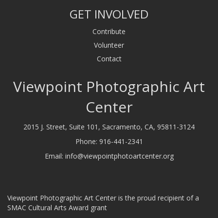
GET INVOLVED
Contribute
Volunteer
Contact
Viewpoint Photographic Art
Center
2015 J. Street, Suite 101, Sacramento, CA, 95811-3124
Phone:
916-441-2341
Email:
info@viewpointphotoartcenter.org
Viewpoint Photographic Art Center is the proud recipient of a
SMAC Cultural Arts Award grant