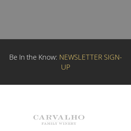
Be In the Know:
NEWSLETTER SIGN-
UP