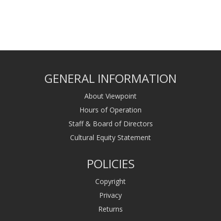
GENERAL INFORMATION
About Viewpoint
Hours of Operation
Staff & Board of Directors
Cultural Equity Statement
POLICIES
Copyright
Privacy
Returns