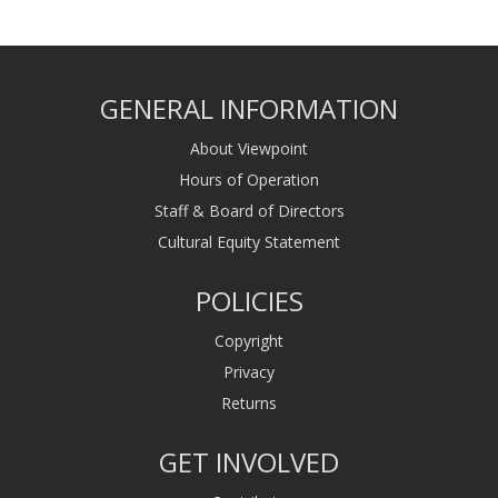
GENERAL INFORMATION
About Viewpoint
Hours of Operation
Staff & Board of Directors
Cultural Equity Statement
POLICIES
Copyright
Privacy
Returns
GET INVOLVED