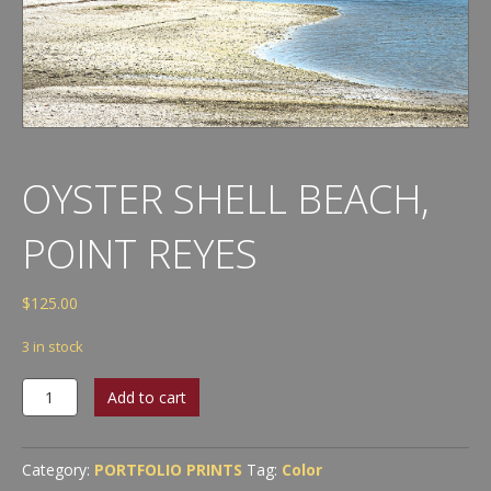
OYSTER SHELL BEACH,
POINT REYES
$
125.00
3 in stock
Oyster
Add to cart
Shell
Beach,
Point
Category:
PORTFOLIO PRINTS
Tag:
Color
Reyes