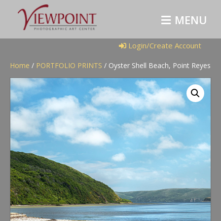
M
E
N
U
Login/Create Account
Home
/
PORTFOLIO PRINTS
/ Oyster Shell Beach, Point Reyes