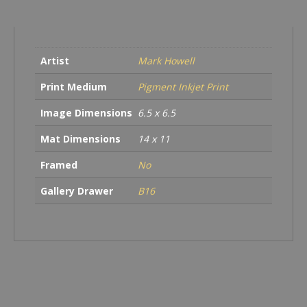
quantity
Artist
Mark Howell
Print Medium
Pigment Inkjet Print
Image Dimensions
6.5 x 6.5
Mat Dimensions
14 x 11
Framed
No
Gallery Drawer
B16