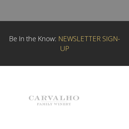
Be In the Know:
NEWSLETTER SIGN-
UP