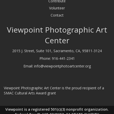
Contribute
Volunteer
Contact
Viewpoint Photographic Art
Center
2015 J. Street, Suite 101, Sacramento, CA, 95811-3124
Phone:
916-441-2341
Email:
info@viewpointphotoartcenter.org
Viewpoint Photographic Art Center is the proud recipient of a
SMAC Cultural Arts Award grant
Viewpoint is a registered 501(c)(3) nonprofit organization.