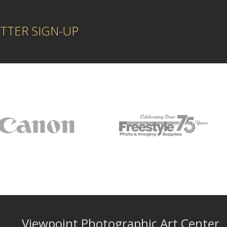
TTER SIGN-UP
Viewpoint Photographic Art Center