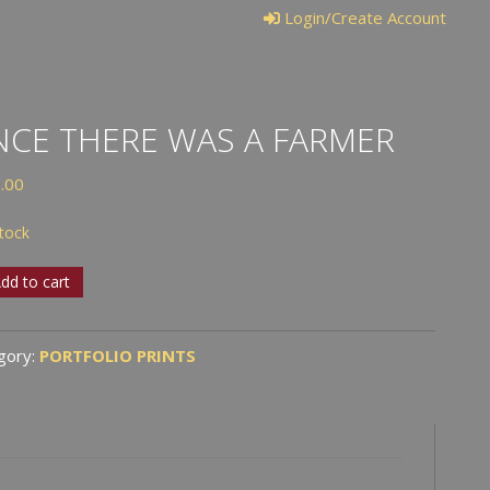
Login/Create Account
CE THERE WAS A FARMER
.00
stock
e
dd to cart
e
gory:
PORTFOLIO PRINTS
er
tity