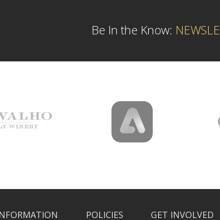
Be In the Know:
NEWSLE
INFORMATION
POLICIES
GET INVOLVED