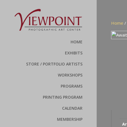
Home
HOME
EXHIBITS
STORE / PORTFOLIO ARTISTS
WORKSHOPS
PROGRAMS
PRINTING PROGRAM
CALENDAR
MEMBERSHIP
Ar