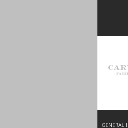
GENERAL 