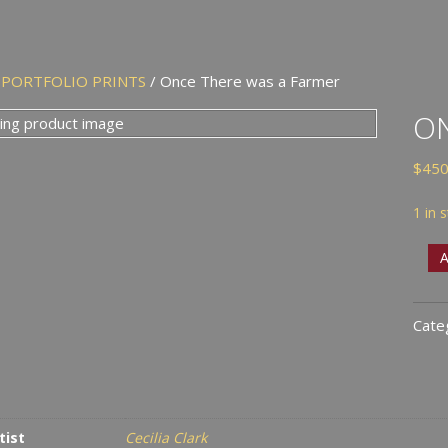
/
PORTFOLIO PRINTS
/ Once There was a Farmer
ON
$
450
1 in 
Onc
A
Ther
was
Cate
a
Farm
quan
tist
Cecilia Clark