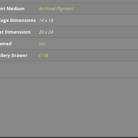
int Medium
Archival Pigment
age Dimensions
14 x 18
t Dimensions
20 x 24
ramed
Yes
llery Drawer
C-18