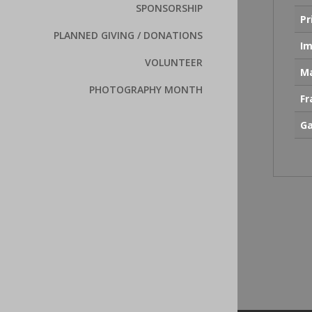
SPONSORSHIP
Pr
PLANNED GIVING / DONATIONS
Im
VOLUNTEER
Ma
PHOTOGRAPHY MONTH
F
Ga