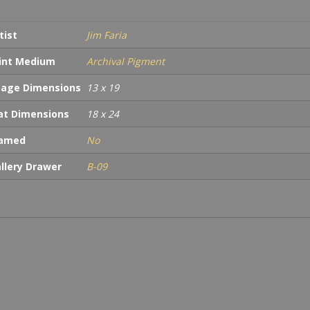
tist
Jim Faria
int Medium
Archival Pigment
age Dimensions
13 x 19
t Dimensions
18 x 24
ramed
No
llery Drawer
B-09