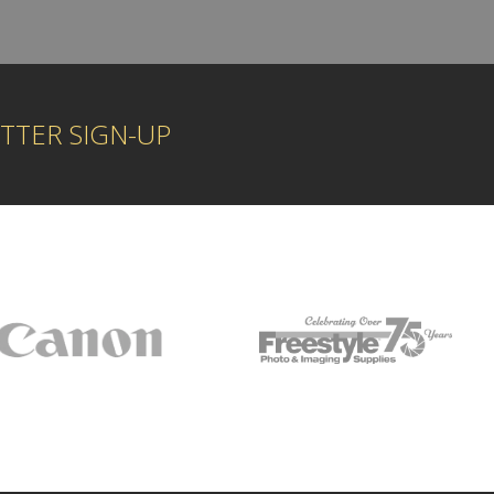
TTER SIGN-UP