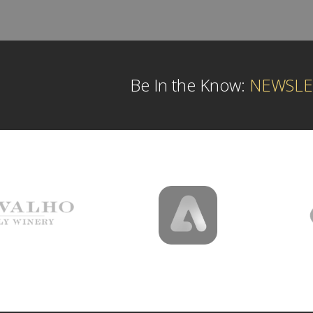
Be In the Know:
NEWSLE