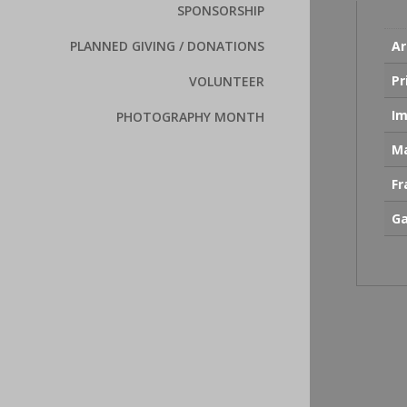
SPONSORSHIP
Ar
PLANNED GIVING / DONATIONS
Pr
VOLUNTEER
Im
PHOTOGRAPHY MONTH
Ma
F
Ga