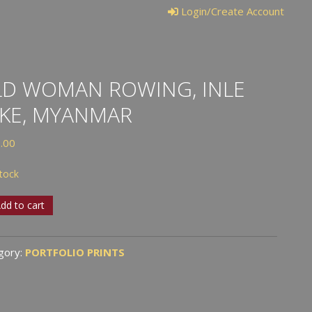
Login/Create Account
D WOMAN ROWING, INLE
KE, MYANMAR
.00
stock
dd to cart
an
ng,
gory:
PORTFOLIO PRINTS
,
nmar
tity