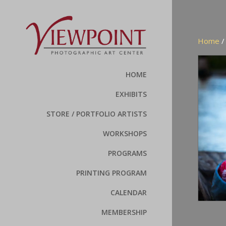
Home
HOME
EXHIBITS
STORE / PORTFOLIO ARTISTS
WORKSHOPS
PROGRAMS
PRINTING PROGRAM
CALENDAR
MEMBERSHIP