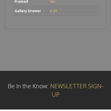
Framed
No
Gallery Drawer
C-01
Be In the Know:
NEWSLETTER SIGN-
UP