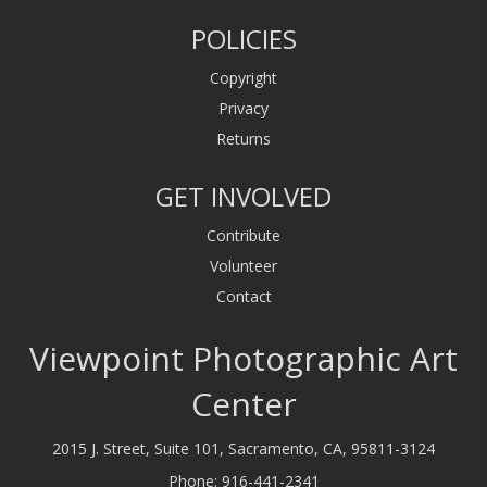
POLICIES
Copyright
Privacy
Returns
GET INVOLVED
Contribute
Volunteer
Contact
Viewpoint Photographic Art
Center
2015 J. Street, Suite 101, Sacramento, CA, 95811-3124
Phone:
916-441-2341