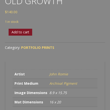
OLD GROWTH
$
140.00
1 in stock
OLD
Add to cart
GROWTH
quantity
Category:
PORTFOLIO PRINTS
Artist
John Romie
Print Medium
Archival Pigment
Image Dimensions
8.9 x 15.75
Mat Dimensions
16 x 20