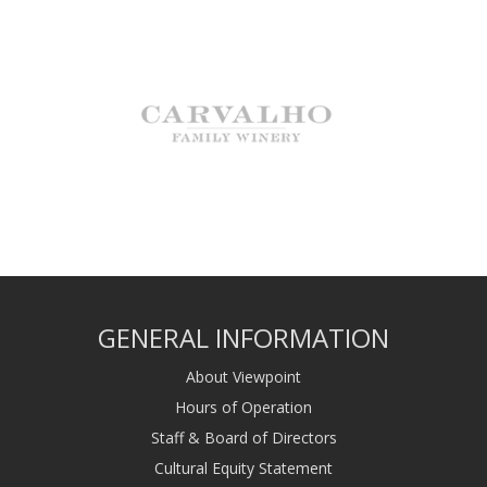
GENERAL INFORMATION
About Viewpoint
Hours of Operation
Staff & Board of Directors
Cultural Equity Statement