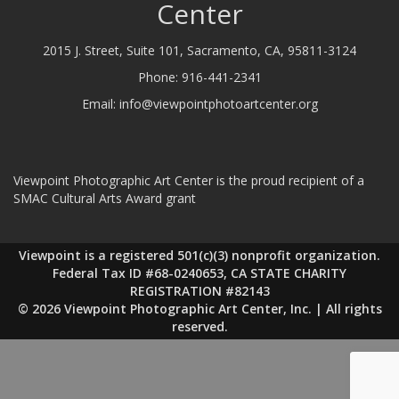
Center
2015 J. Street, Suite 101, Sacramento, CA, 95811-3124
Phone:
916-441-2341
Email:
info@viewpointphotoartcenter.org
Viewpoint Photographic Art Center is the proud recipient of a
SMAC Cultural Arts Award grant
Viewpoint is a registered 501(c)(3) nonprofit organization.
Federal Tax ID #68-0240653, CA STATE CHARITY
REGISTRATION #82143
© 2026 Viewpoint Photographic Art Center, Inc. | All rights
reserved.