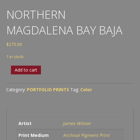
NORTHERN
MAGDALENA BAY BAJA
$
275.00
1 in stock
Northern
Add to cart
Magdalena
Bay
Baja
Category:
PORTFOLIO PRINTS
Tag:
Color
quantity
Artist
James Wilson
Print Medium
Archival Pigment Print