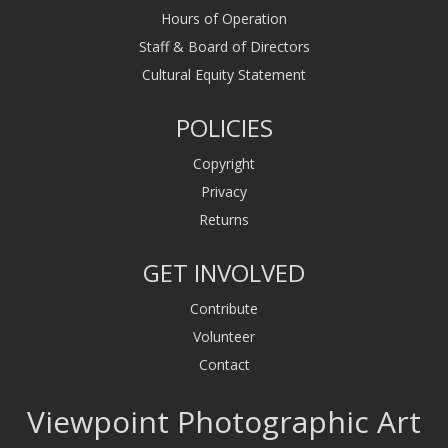
Hours of Operation
Staff & Board of Directors
Cultural Equity Statement
POLICIES
Copyright
Privacy
Returns
GET INVOLVED
Contribute
Volunteer
Contact
Viewpoint Photographic Art