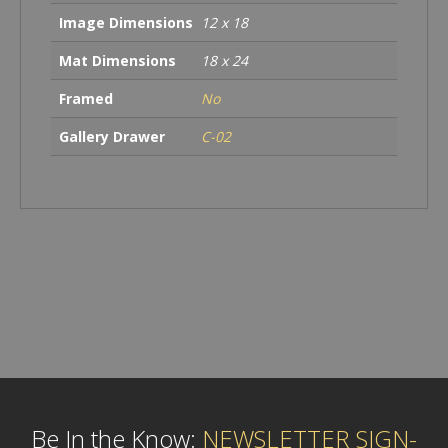
Image Dimensions
12 x 18
Mat Dimensions
18 x 24
Framed
No
Gallery Drawer
C-02
Be In the Know:
NEWSLETTER SIGN-