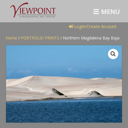
M
E
N
U
Login/Create Account
Home
/
PORTFOLIO PRINTS
/ Northern Magdalena Bay Baja