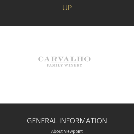
UP
GENERAL INFORMATION
About Viewpoint