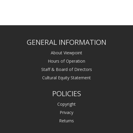
GENERAL INFORMATION
About Viewpoint
Hours of Operation
Staff & Board of Directors
Cultural Equity Statement
POLICIES
Copyright
Privacy
Returns