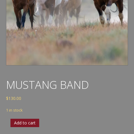
MUSTANG BAND
$
130.00
1 in stock
Mustang
Add to cart
Band
quantity