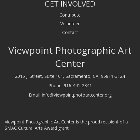
GET INVOLVED
Contribute
Volunteer
Contact
Viewpoint Photographic Art
Center
2015 J. Street, Suite 101, Sacramento, CA, 95811-3124
Phone:
916-441-2341
Email:
info@viewpointphotoartcenter.org
Viewpoint Photographic Art Center is the proud recipient of a
SMAC Cultural Arts Award grant