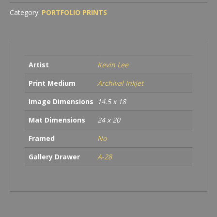
Category:
PORTFOLIO PRINTS
Artist
Kevin Lee
Print Medium
Archival Inkjet
Image Dimensions
14.5 x 18
Mat Dimensions
24 x 20
Framed
No
Gallery Drawer
A-28