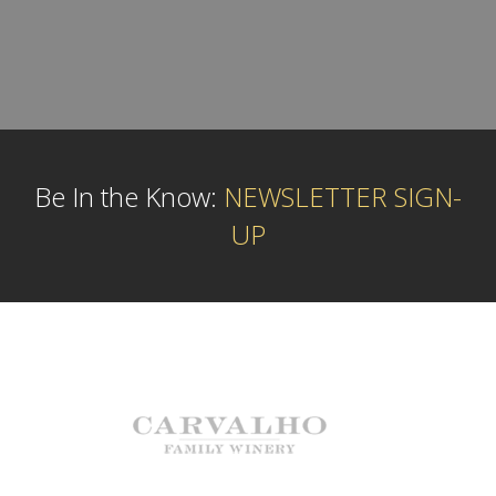
Be In the Know:
NEWSLETTER SIGN-
UP