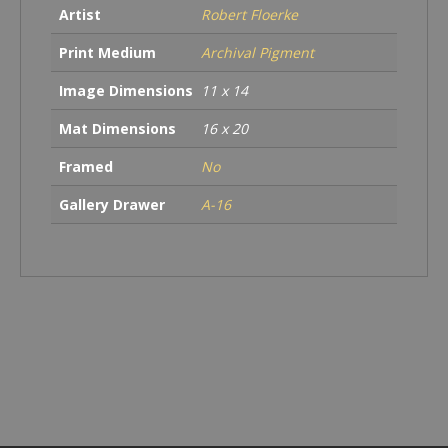
Artist
Robert Floerke
Print Medium
Archival Pigment
Image Dimensions
11 x 14
Mat Dimensions
16 x 20
Framed
No
Gallery Drawer
A-16