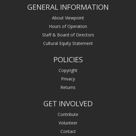
GENERAL INFORMATION
About Viewpoint
Hours of Operation
Staff & Board of Directors
Cultural Equity Statement
POLICIES
Copyright
Privacy
Returns
GET INVOLVED
Contribute
Volunteer
Contact