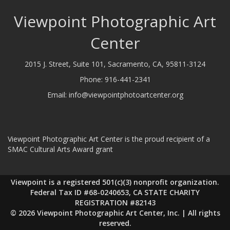
Viewpoint Photographic Art
Center
2015 J. Street, Suite 101, Sacramento, CA, 95811-3124
Phone:
916-441-2341
Email:
info@viewpointphotoartcenter.org
Viewpoint Photographic Art Center is the proud recipient of a
SMAC Cultural Arts Award grant
Viewpoint is a registered 501(c)(3) nonprofit organization.
Federal Tax ID #68-0240653, CA STATE CHARITY
REGISTRATION #82143
© 2026 Viewpoint Photographic Art Center, Inc. | All rights
reserved.