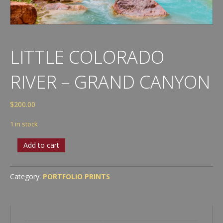
LITTLE COLORADO
RIVER – GRAND CANYON
$
200.00
1 in stock
Little
Add to cart
Colorado
River
-
Category:
PORTFOLIO PRINTS
Grand
Canyon
quantity