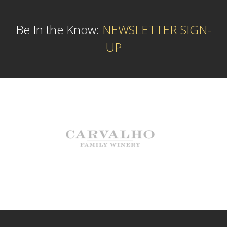
Be In the Know:
NEWSLETTER SIGN-
UP