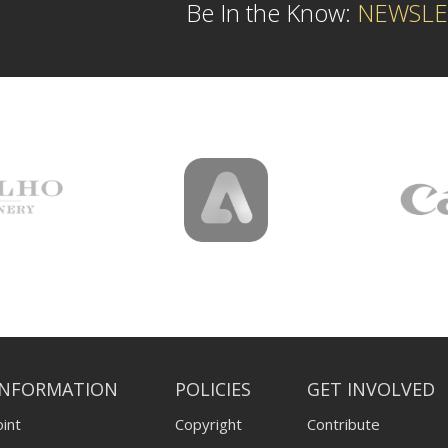
Be In the Know:
NEWSLE
INFORMATION
POLICIES
GET INVOLVED
int
Copyright
Contribute