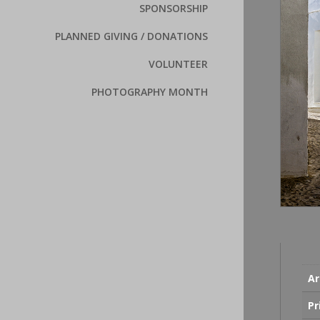
SPONSORSHIP
PLANNED GIVING / DONATIONS
VOLUNTEER
PHOTOGRAPHY MONTH
Ar
Pr