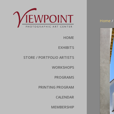
Home
HOME
EXHIBITS
STORE / PORTFOLIO ARTISTS
WORKSHOPS
PROGRAMS
PRINTING PROGRAM
CALENDAR
MEMBERSHIP