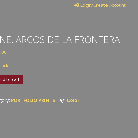
Login/Create Account
NE, ARCOS DE LA FRONTERA
.00
stock
,
dd to cart
s
gory:
PORTFOLIO PRINTS
Tag:
Color
tera
tity