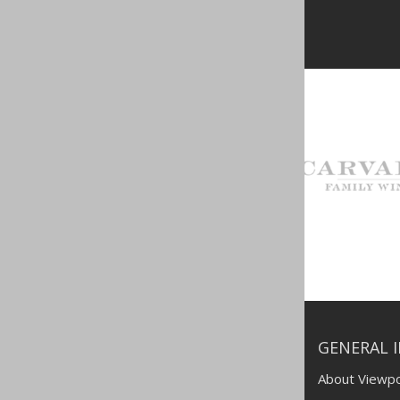
GENERAL 
About Viewpo