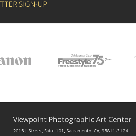
TTER SIGN-UP
Viewpoint Photographic Art Center
2015 J. Street, Suite 101, Sacramento, CA, 95811-3124