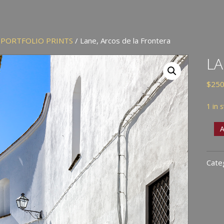
/
PORTFOLIO PRINTS
/ Lane, Arcos de la Frontera
LA
$
250
1 in 
Lane
A
Arco
de
Cate
la
Fron
quan