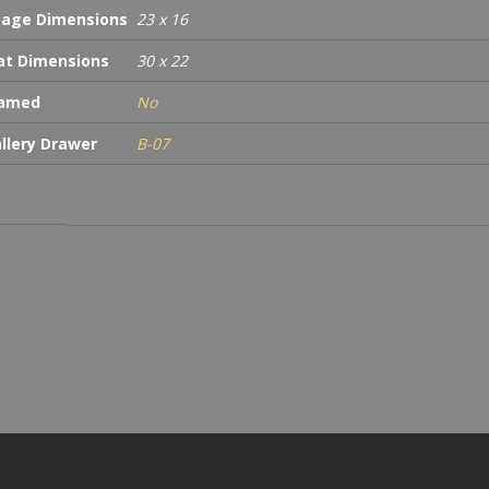
age Dimensions
23 x 16
t Dimensions
30 x 22
ramed
No
llery Drawer
B-07