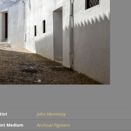
tist
John Hennessy
int Medium
Archival Pigment