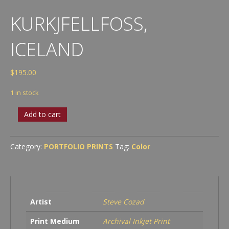
KURKJFELLFOSS,
ICELAND
$
195.00
1 in stock
Kurkjfellfoss,
Add to cart
Iceland
quantity
Category:
PORTFOLIO PRINTS
Tag:
Color
Artist
Steve Cozad
Print Medium
Archival Inkjet Print