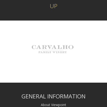
UP
GENERAL INFORMATION
About Viewpoint