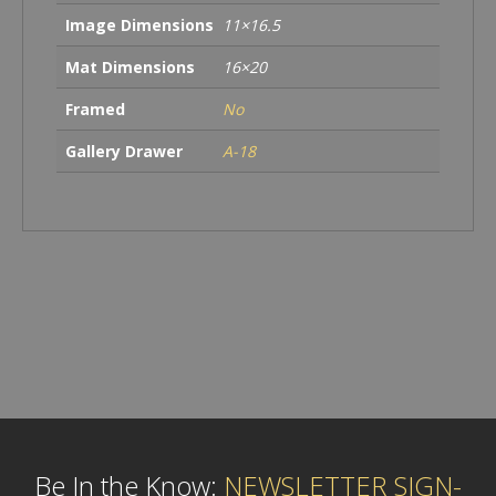
Image Dimensions
11×16.5
Mat Dimensions
16×20
Framed
No
Gallery Drawer
A-18
Be In the Know:
NEWSLETTER SIGN-