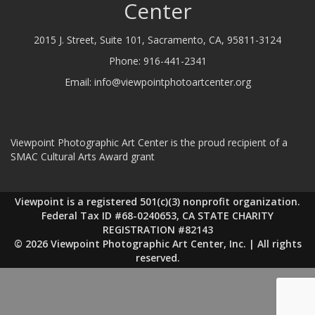
Center
2015 J. Street, Suite 101, Sacramento, CA, 95811-3124
Phone:
916-441-2341
Email:
info@viewpointphotoartcenter.org
Viewpoint Photographic Art Center is the proud recipient of a
SMAC Cultural Arts Award grant
Viewpoint is a registered 501(c)(3) nonprofit organization.
Federal Tax ID #68-0240653, CA STATE CHARITY
REGISTRATION #82143
© 2026 Viewpoint Photographic Art Center, Inc. | All rights
reserved.