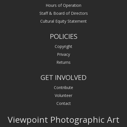
Hours of Operation
Staff & Board of Directors
Cultural Equity Statement
POLICIES
Copyright
Privacy
Returns
GET INVOLVED
Contribute
Volunteer
Contact
Viewpoint Photographic Art