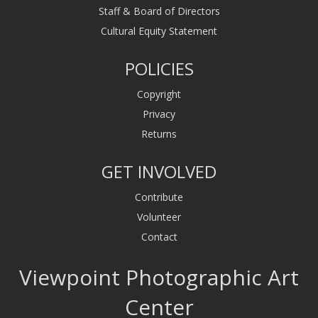
Staff & Board of Directors
Cultural Equity Statement
POLICIES
Copyright
Privacy
Returns
GET INVOLVED
Contribute
Volunteer
Contact
Viewpoint Photographic Art
Center