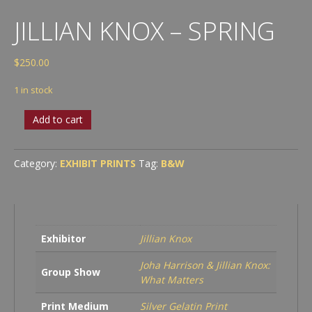
JILLIAN KNOX – SPRING
$
250.00
1 in stock
Jillian
Add to cart
Knox
-
Spring
Category:
EXHIBIT PRINTS
Tag:
B&W
quantity
Exhibitor
Jillian Knox
Joha Harrison & Jillian Knox:
Group Show
What Matters
Print Medium
Silver Gelatin Print