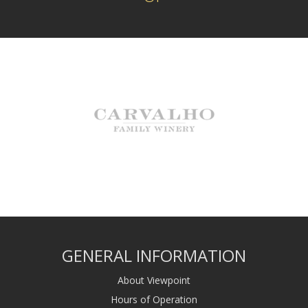
GENERAL INFORMATION
About Viewpoint
Hours of Operation