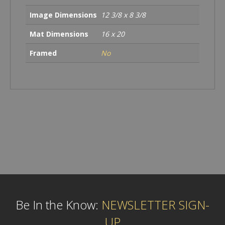
Image Dimensions
12 3/8 x 8 3/8
Mat Dimensions
16 x 20
Framed
No
Be In the Know:
NEWSLETTER SIGN-
UP