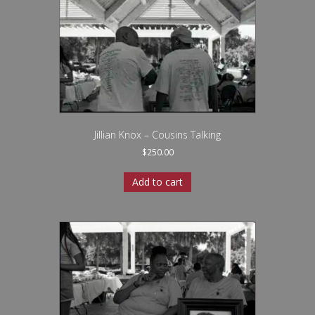
Jillian Knox – Cousins Talking
$
250.00
Add to cart