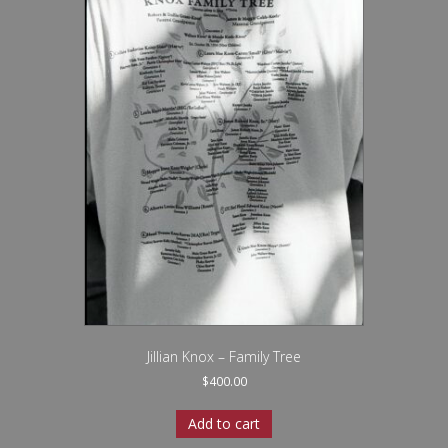
Jillian Knox – Family Tree
$
400.00
Add to cart