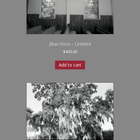
Jillian Knox – Untitled
$
400.00
Add to cart