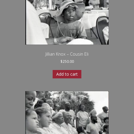
Jillian Knox – Cousin Eli
$
250.00
Add to cart