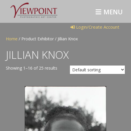
M
E
N
U
Login/Create Account
Home
/ Product Exhibitor / Jillian Knox
JILLIAN KNOX
Showing 1–16 of 25 results