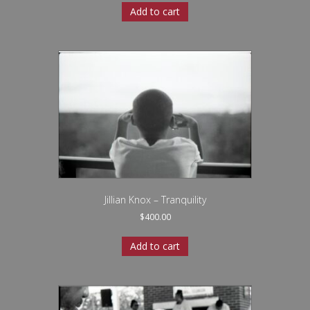
Add to cart
Jillian Knox – Tranquility
$
400.00
Add to cart