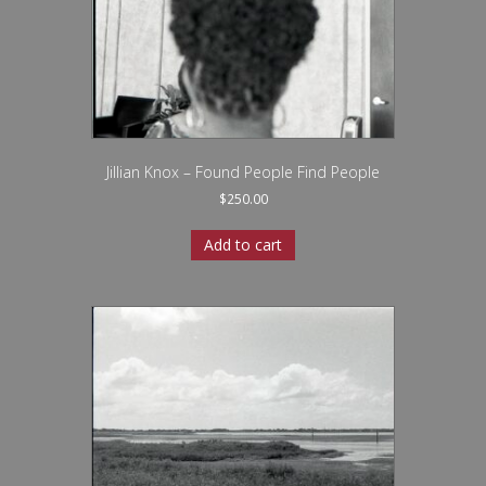
Jillian Knox – Found People Find People
$
250.00
Add to cart