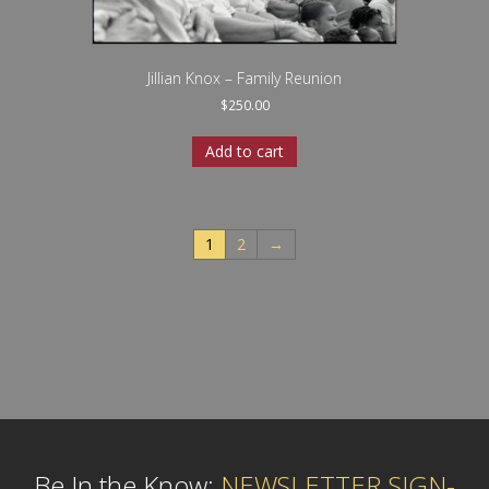
Jillian Knox – Family Reunion
$
250.00
Add to cart
1
2
→
Be In the Know:
NEWSLETTER SIGN-