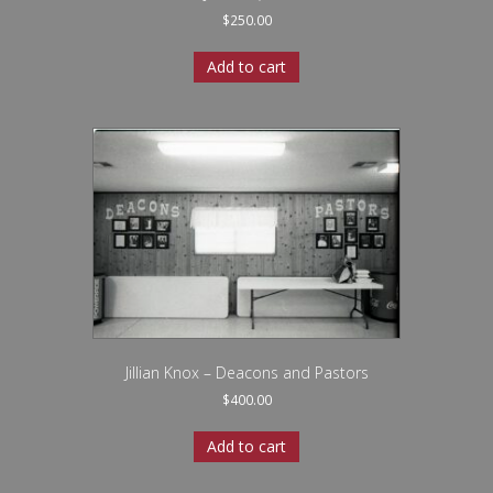
$
250.00
Add to cart
Jillian Knox – Deacons and Pastors
$
400.00
Add to cart