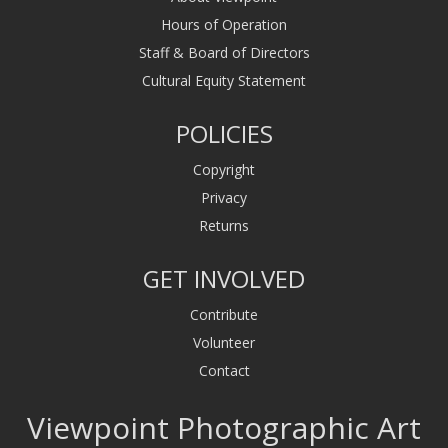
Hours of Operation
Staff & Board of Directors
Cultural Equity Statement
POLICIES
Copyright
Privacy
Returns
GET INVOLVED
Contribute
Volunteer
Contact
Viewpoint Photographic Art