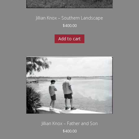
Jillian Knox – Southern Landscape
$
400.00
Add to cart
Jillian Knox – Father and Son
$
400.00