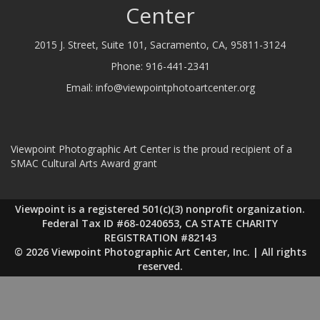
Center
2015 J. Street, Suite 101, Sacramento, CA, 95811-3124
Phone:
916-441-2341
Email:
info@viewpointphotoartcenter.org
Viewpoint Photographic Art Center is the proud recipient of a
SMAC Cultural Arts Award grant
Viewpoint is a registered 501(c)(3) nonprofit organization.
Federal Tax ID #68-0240653, CA STATE CHARITY
REGISTRATION #82143
© 2026 Viewpoint Photographic Art Center, Inc. | All rights
reserved.