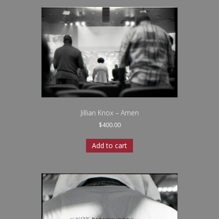
Jillian Knox – Amen
$
400.00
Add to cart