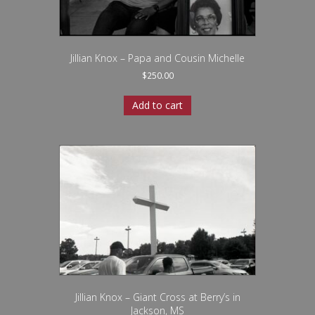
Jillian Knox – Papa and Cousin Michelle
$
250.00
Add to cart
Jillian Knox – Giant Cross at Berry’s in
Jackson, MS