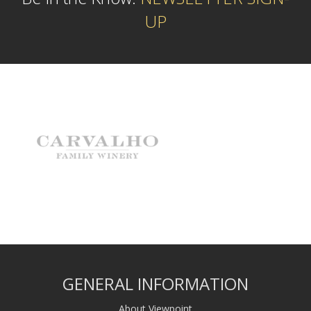
UP
GENERAL INFORMATION
About Viewpoint