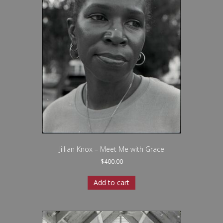
Jillian Knox – Meet Me with Grace
$
400.00
Add to cart