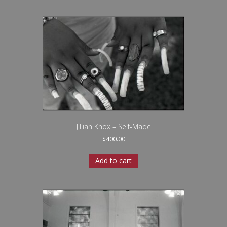
Jillian Knox – Self-Made
$
400.00
Add to cart