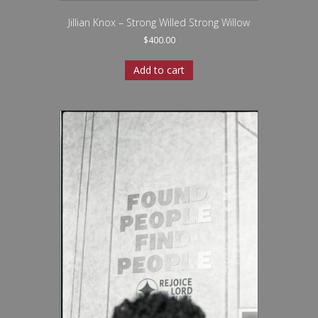
Jillian Knox – Strong Willed Strong Willow
$
400.00
Add to cart