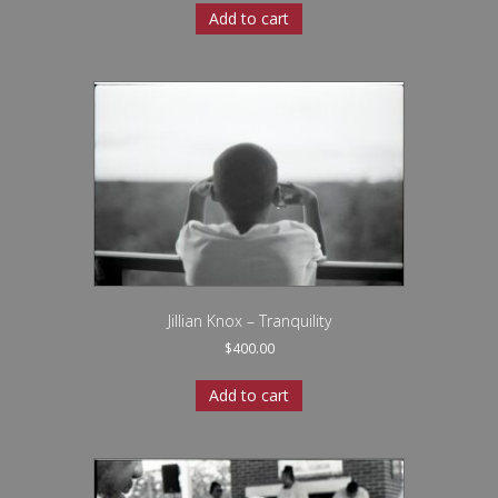
Add to cart
Jillian Knox – Tranquility
$
400.00
Add to cart