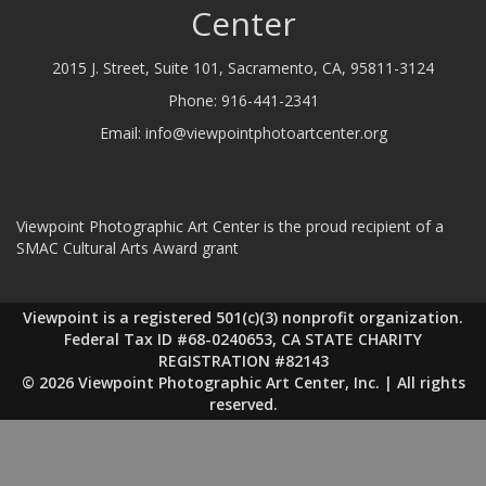
Center
2015 J. Street, Suite 101, Sacramento, CA, 95811-3124
Phone:
916-441-2341
Email:
info@viewpointphotoartcenter.org
Viewpoint Photographic Art Center is the proud recipient of a
SMAC Cultural Arts Award grant
Viewpoint is a registered 501(c)(3) nonprofit organization.
Federal Tax ID #68-0240653, CA STATE CHARITY
REGISTRATION #82143
© 2026 Viewpoint Photographic Art Center, Inc. | All rights
reserved.