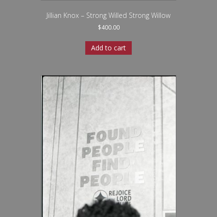
Jillian Knox – Strong Willed Strong Willow
$
400.00
Add to cart