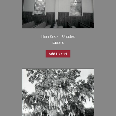
Jillian Knox – Untitled
$
400.00
Add to cart