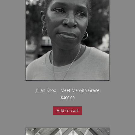
Jillian Knox – Meet Me with Grace
$
400.00
Add to cart