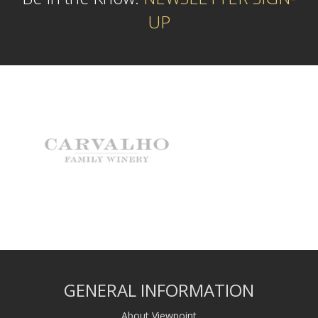
UP
GENERAL INFORMATION
About Viewpoint