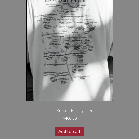
Jillian Knox – Family Tree
$
400.00
Add to cart