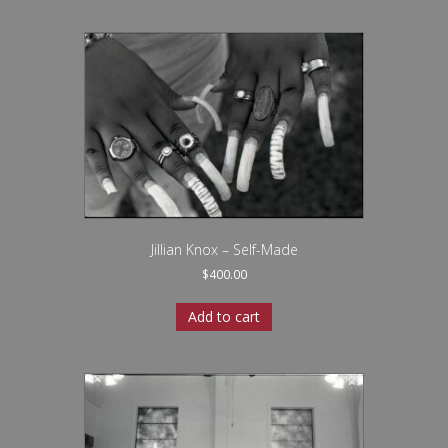
Jillian Knox – Self-Made
$
400.00
Add to cart