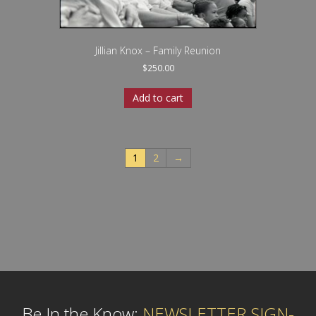
Jillian Knox – Family Reunion
$
250.00
Add to cart
1
2
→
Be In the Know:
NEWSLETTER SIGN-