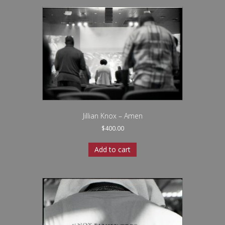
Jillian Knox – Amen
$
400.00
Add to cart