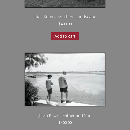
Jillian Knox – Southern Landscape
$
400.00
Add to cart
Jillian Knox – Father and Son
$
400.00