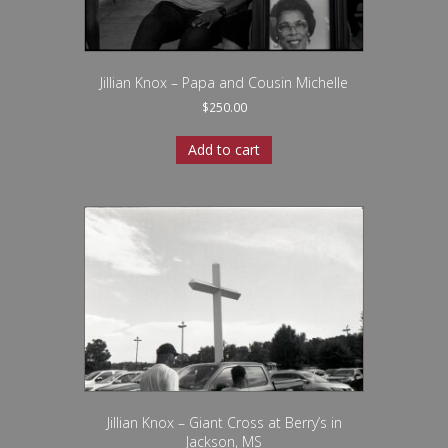
Jillian Knox – Papa and Cousin Michelle
$
250.00
Add to cart
Jillian Knox – Giant Cross at Berry’s in
Jackson, MS