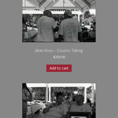
Jillian Knox – Cousins Talking
$
250.00
Add to cart