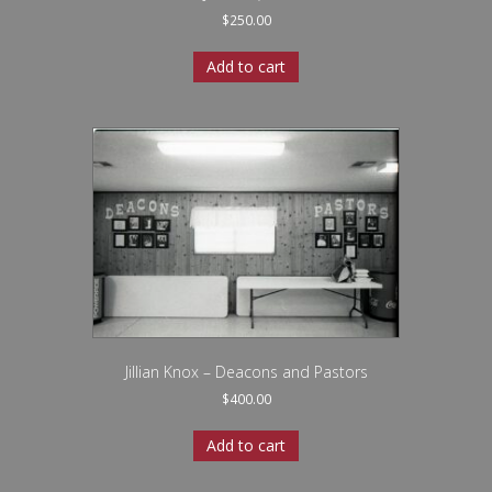
$
250.00
Add to cart
Jillian Knox – Deacons and Pastors
$
400.00
Add to cart