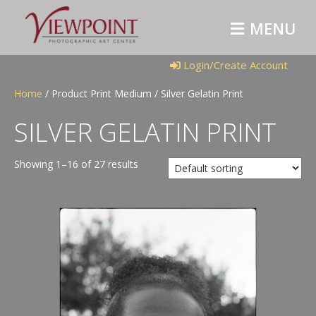
M
E
N
U
Login/Create Account
Home
/ Product Print Medium / Silver Gelatin Print
SILVER GELATIN PRINT
Showing 1–16 of 27 results