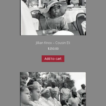
Jillian Knox – Cousin Eli
$
250.00
Add to cart