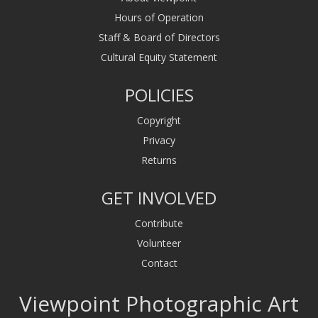
Hours of Operation
Staff & Board of Directors
Cultural Equity Statement
POLICIES
Copyright
Privacy
Returns
GET INVOLVED
Contribute
Volunteer
Contact
Viewpoint Photographic Art