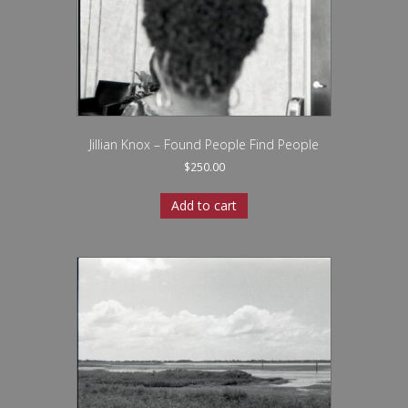
Jillian Knox – Found People Find People
$
250.00
Add to cart