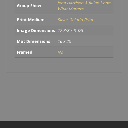
Joha Harrison & Jillian Knox:
Group Show
What Matters
Print Medium
Silver Gelatin Print
Image Dimensions
12 3/8 x 8 3/8
Mat Dimensions
16 x 20
Framed
No