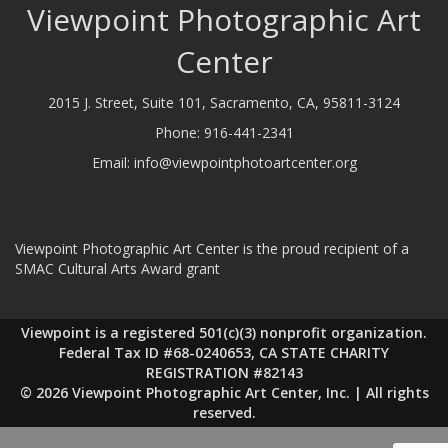
Viewpoint Photographic Art
Center
2015 J. Street, Suite 101, Sacramento, CA, 95811-3124
Phone:
916-441-2341
Email:
info@viewpointphotoartcenter.org
Viewpoint Photographic Art Center is the proud recipient of a
SMAC Cultural Arts Award grant
Viewpoint is a registered 501(c)(3) nonprofit organization.
Federal Tax ID #68-0240653, CA STATE CHARITY
REGISTRATION #82143
© 2026 Viewpoint Photographic Art Center, Inc. | All rights
reserved.