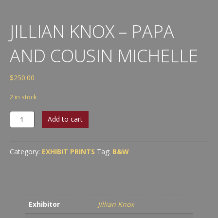
JILLIAN KNOX – PAPA
AND COUSIN MICHELLE
$
250.00
2 in stock
Jillian
Add to cart
Knox
-
Papa
Category:
EXHIBIT PRINTS
Tag:
B&W
and
Cousin
Michelle
quantity
Exhibitor
Jillian Knox