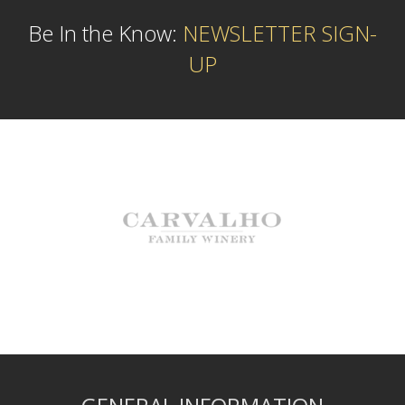
Be In the Know:
NEWSLETTER SIGN-
UP