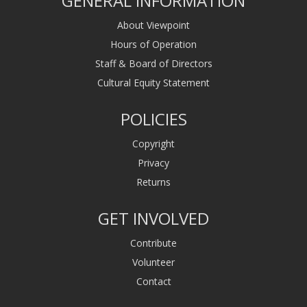
GENERAL INFORMATION
About Viewpoint
Hours of Operation
Staff & Board of Directors
Cultural Equity Statement
POLICIES
Copyright
Privacy
Returns
GET INVOLVED
Contribute
Volunteer
Contact