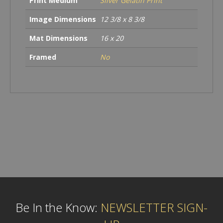
Print Medium
Silver Gelatin Print
Image Dimensions
12 3/8 x 8 3/8
Mat Dimensions
16 x 20
Framed
No
Be In the Know:
NEWSLETTER SIGN-