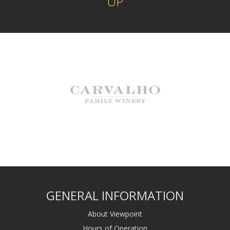
UP
GENERAL INFORMATION
About Viewpoint
Hours of Operation