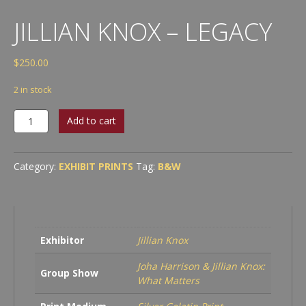
JILLIAN KNOX – LEGACY
$
250.00
2 in stock
Jillian
Add to cart
Knox
-
Legacy
Category:
EXHIBIT PRINTS
Tag:
B&W
quantity
Exhibitor
Jillian Knox
Joha Harrison & Jillian Knox:
Group Show
What Matters