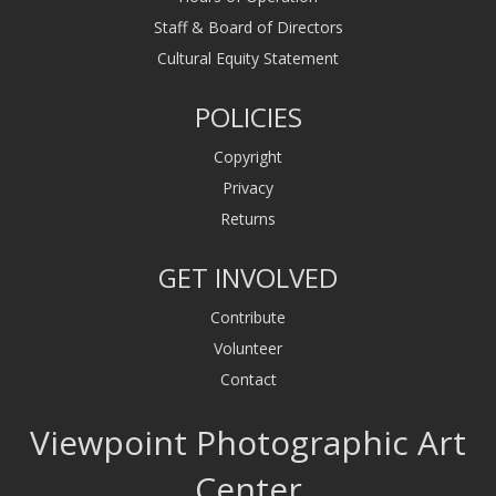
Staff & Board of Directors
Cultural Equity Statement
POLICIES
Copyright
Privacy
Returns
GET INVOLVED
Contribute
Volunteer
Contact
Viewpoint Photographic Art
Center