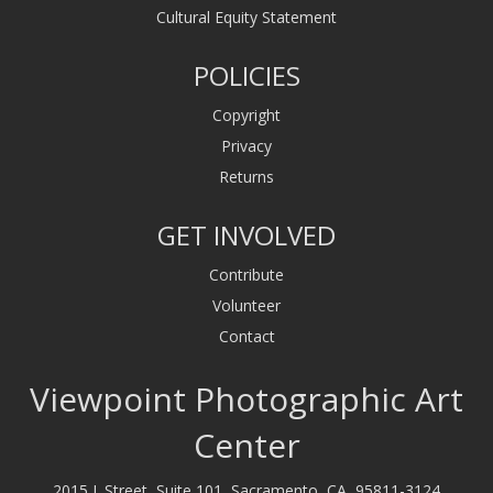
Cultural Equity Statement
POLICIES
Copyright
Privacy
Returns
GET INVOLVED
Contribute
Volunteer
Contact
Viewpoint Photographic Art
Center
2015 J. Street, Suite 101, Sacramento, CA, 95811-3124