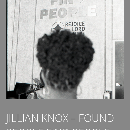
JILLIAN KNOX – FOUND