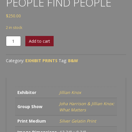
PEOPLE FIND PEOPLE
$
250.00
2 in stock
Jillian
Add to cart
Knox
-
Found
Category:
EXHIBIT PRINTS
Tag:
B&W
People
Find
People
quantity
Exhibitor
Jillian Knox
Joha Harrison & Jillian Knox:
Group Show
What Matters
Print Medium
Silver Gelatin Print