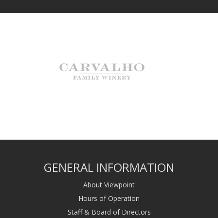
GENERAL INFORMATION
About Viewpoint
Hours of Operation
Staff & Board of Directors