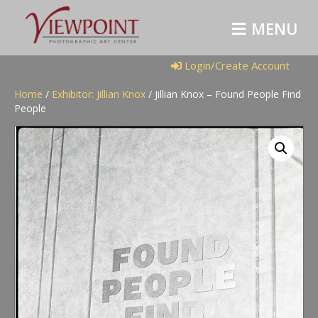
M
E
N
U
Login/Create Account
Home
/
Exhibitor: Jillian Knox
/ Jillian Knox – Found People Find
People