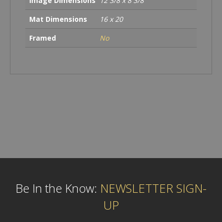
Image Dimensions
12 3/8 x 8 3/8
Mat Dimensions
16 x 20
Framed
No
Be In the Know:
NEWSLETTER SIGN-
UP