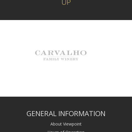
UP
GENERAL INFORMATION
About Viewpoint