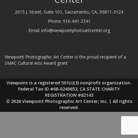
2015 J. Street, Suite 101, Sacramento, CA, 95811-3124
Phone:
916-441-2341
Email:
info@viewpointphotoartcenter.org
Viewpoint Photographic Art Center is the proud recipient of a
SMAC Cultural Arts Award grant
Viewpoint is a registered 501(c)(3) nonprofit organization.
Federal Tax ID #68-0240653, CA STATE CHARITY
REGISTRATION #82143
© 2026 Viewpoint Photographic Art Center, Inc. | All rights
reserved.