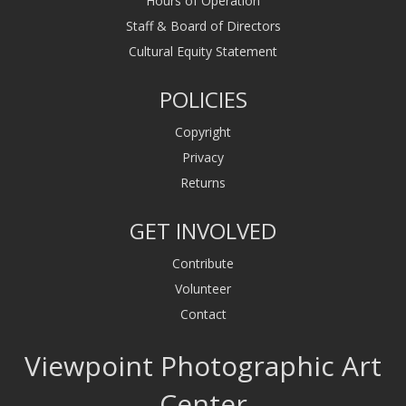
Hours of Operation
Staff & Board of Directors
Cultural Equity Statement
POLICIES
Copyright
Privacy
Returns
GET INVOLVED
Contribute
Volunteer
Contact
Viewpoint Photographic Art
Center