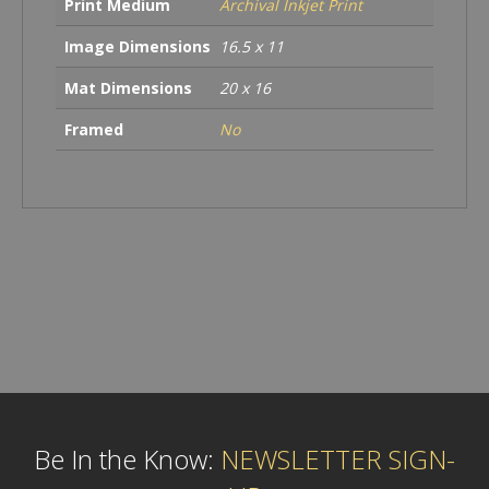
Print Medium
Archival Inkjet Print
Image Dimensions
16.5 x 11
Mat Dimensions
20 x 16
Framed
No
Be In the Know:
NEWSLETTER SIGN-