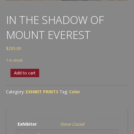
IN THE SHADOW OF
MOUNT EVEREST
$
295.00
1 in stock
In
Add to cart
the
Shadow
of
Category:
EXHIBIT PRINTS
Tag:
Color
Mount
Everest
quantity
Exhibitor
Steve Cozad