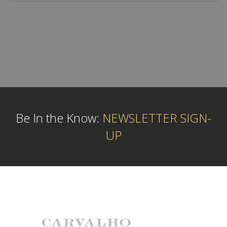
Be In the Know:
NEWSLETTER SIGN-
UP