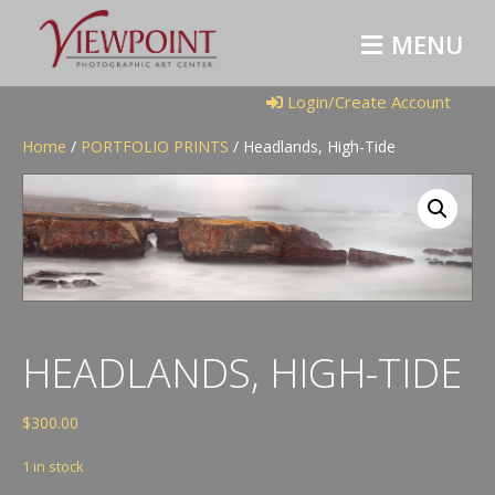
M
E
N
U
Login/Create Account
Home
/
PORTFOLIO PRINTS
/ Headlands, High-Tide
HEADLANDS, HIGH-TIDE
$
300.00
1 in stock