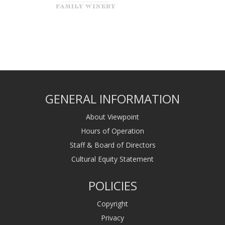
GENERAL INFORMATION
About Viewpoint
Hours of Operation
Staff & Board of Directors
Cultural Equity Statement
POLICIES
Copyright
Privacy