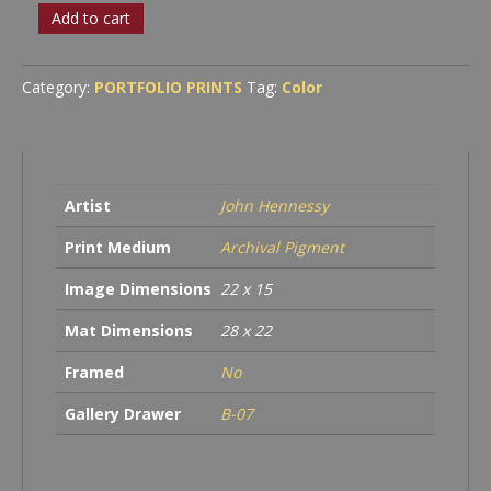
Headlands,
Add to cart
High-
Tide
quantity
Category:
PORTFOLIO PRINTS
Tag:
Color
Artist
John Hennessy
Print Medium
Archival Pigment
Image Dimensions
22 x 15
Mat Dimensions
28 x 22
Framed
No
Gallery Drawer
B-07