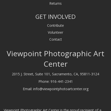
Returns
GET INVOLVED
Contribute
Volunteer
Contact
Viewpoint Photographic Art
Center
2015 J. Street, Suite 101, Sacramento, CA, 95811-3124
Phone:
916-441-2341
Email:
info@viewpointphotoartcenter.org
Viewpoint Photographic Art Center is the proud recipient of a