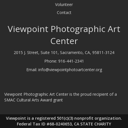
Volunteer
Contact
Viewpoint Photographic Art
Center
2015 J. Street, Suite 101, Sacramento, CA, 95811-3124
Phone:
916-441-2341
Email:
info@viewpointphotoartcenter.org
Viewpoint Photographic Art Center is the proud recipient of a
SMAC Cultural Arts Award grant
Viewpoint is a registered 501(c)(3) nonprofit organization.
Federal Tax ID #68-0240653, CA STATE CHARITY