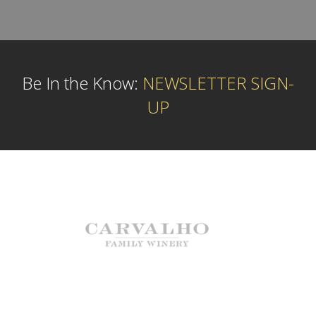
Be In the Know:
NEWSLETTER SIGN-
UP