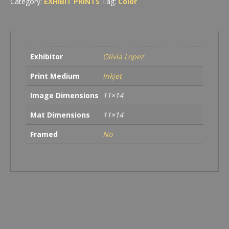
Category:
EXHIBIT PRINTS
Tag:
Color
Exhibitor
Olivia Lopez
Print Medium
Inkjet
Image Dimensions
11×14
Mat Dimensions
11×14
Framed
No