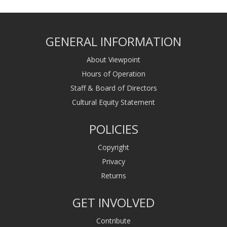
GENERAL INFORMATION
About Viewpoint
Hours of Operation
Staff & Board of Directors
Cultural Equity Statement
POLICIES
Copyright
Privacy
Returns
GET INVOLVED
Contribute