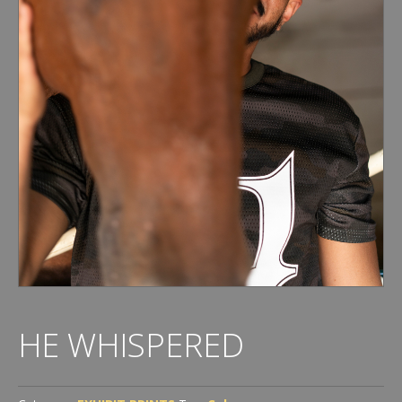
HE WHISPERED